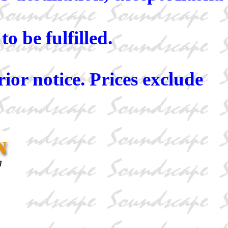
o be fulfilled.
rior notice. Prices exclude