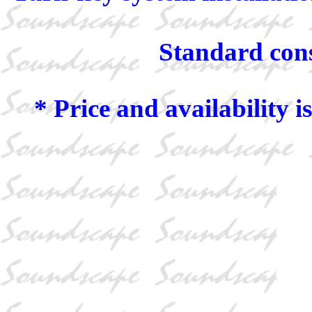
Standard const
* Price and availability i