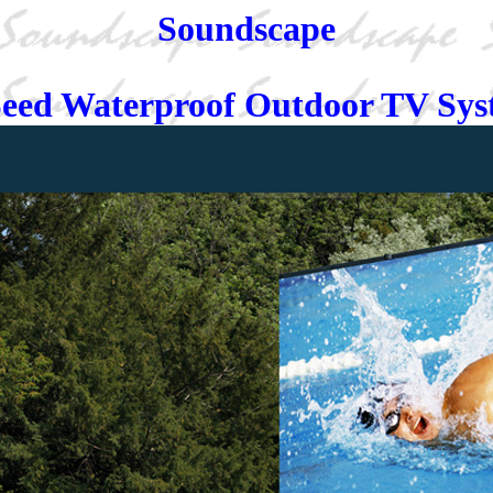
Soundscape
eed Waterproof Outdoor TV Sy