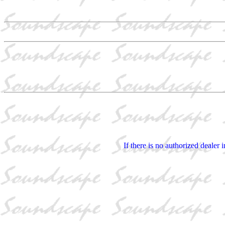
If there is no authorized dealer