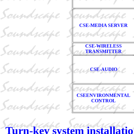
CSE-MEDIA SERVER
CSE-WIRELESS
TRANSMITTER
CSE-AUDIO
CSEENVIRONMENTAL
CONTROL
Turn-key system installatio