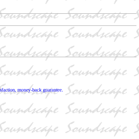
tisfaction, money-back guarantee.