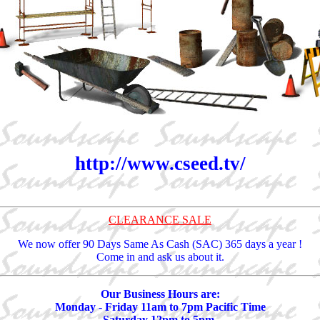
http://www.cseed.tv/
CLEARANCE SALE
We now offer 90 Days Same As Cash (SAC) 365 days a year !
Come in and ask us about it.
Our Business Hours are:
Monday - Friday 11am to 7pm Pacific Time
Saturday 12pm to 5pm.