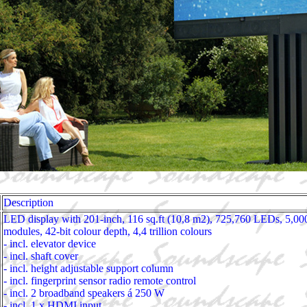
Description
LED display with 201-inch, 116 sq.ft (10,8 m2), 725,760 LEDs, 5,00
modules, 42-bit colour depth, 4,4 trillion colours
- incl. elevator device
- incl. shaft cover
- incl. height adjustable support column
- incl. fingerprint sensor radio remote control
- incl. 2 broadband speakers á 250 W
- incl. 1 x HDMI input