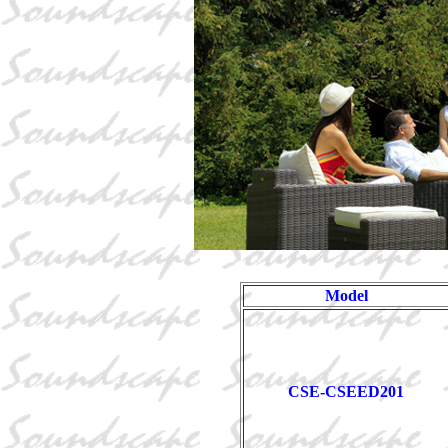
Model
CSE-CSEED201