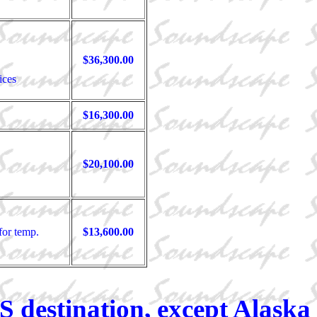
$36,300.00
ices
$16,300.00
$20,100.00
for temp.
$13,600.00
S destination, except Alaska