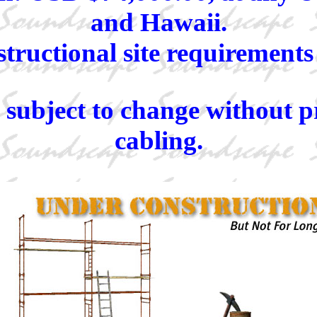
and Hawaii.
ructional site requirements t
s subject to change without p
cabling.