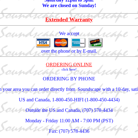
We are closed on Sunday!
Extended Warranty
We accept
over the phone or by E-mail.
ORDERING ONLINE
click here!
ORDERING BY PHONE
 in your area you can order directly from Soundscape with a 10-day, sa
US and Canada, 1-800-450-HIFI (1-800-450-4434)
Outside the US and Canada, (707) 578-4434
Monday - Friday 11:00 AM - 7:00 PM (PST)
Fax: (707) 578-4436