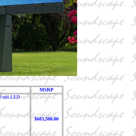
MSRP
0 nits LED
$683,500.00