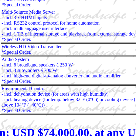
*Special Order.
Multi-Soiurce Media Server
- incl. 3 x HDMI inputs
- incl. RS232 control protocol for home automation
- incl. multilanguage user interface
- incl. 1 TB of internal storage and playback from external storage dev
*Special Order.
Wireless HD Video Transmitter
*Special Order.
Audio System
- incl. 6 broadband speakers á 250 W
- incl. 3 subwoofers á 700 W
- incl. high-end digital-to-analog converter and audio amplifier
*Special Order.
Environmental Control
- incl. dehydration device (for areas with high humidity)
- incl. heating device (for temp. below 32°F (0°C)) or cooling device (
above 104°F (+40°C))
*Special Order.
n: USD $74,000.00, at any U