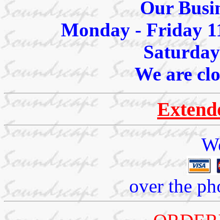
Our Busin
Monday - Friday 1
Saturday
We are cl
Extend
We
over the ph