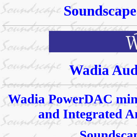
Soundscape 
Wadia Aud
Wadia PowerDAC mini
and Integrated A
Soundscap