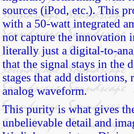
sources (iPod, etc.). This p
with a 50-watt integrated amp
not capture the innovation 
literally just a digital-to-
that the signal stays in the
stages that add distortions, r
analog waveform.
This purity is what gives 
unbelievable detail and imag