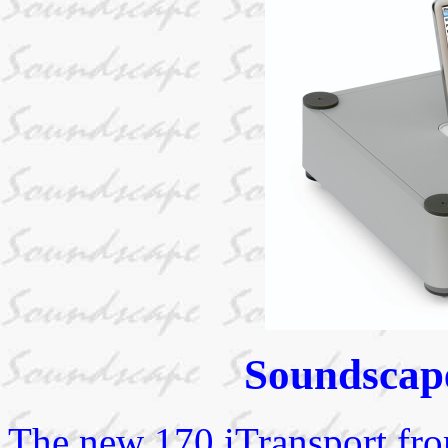
Soundscape
The new 170 iTransport fro