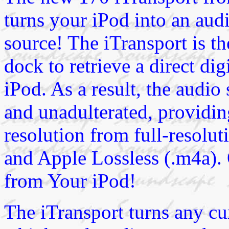
turns your iPod into an audi
source! The iTransport is th
dock to retrieve a direct dig
iPod. As a result, the audio
and unadulterated, providin
resolution from full-resolu
and Apple Lossless (.m4a). 
from Your iPod!
The iTransport turns any cur