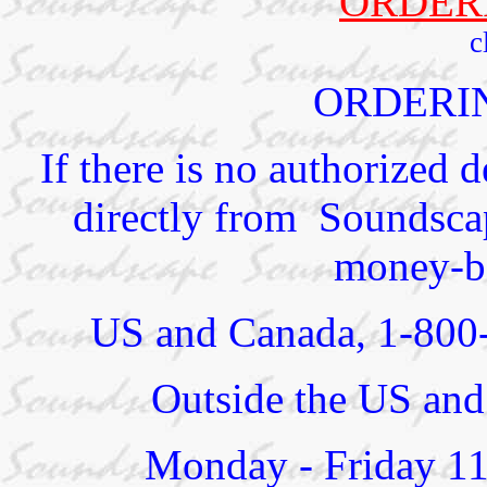
ORDER
c
ORDERI
If there is no authorized 
directly from Soundscap
money-ba
US and Canada, 1-800
Outside the US and
Monday - Friday 1