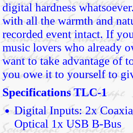
digital hardness whatsoever
with all the warmth and natu
recorded event intact. If yo
music lovers who already o
want to take advantage of to
you owe it to yourself to g
Specifications TLC-1
Digital Inputs: 2x Coa
Optical 1x USB B-Bus