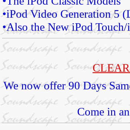
•The iPod Classic Models
•iPod Video Generation 5 (
•Also the New iPod Touch/
CLEAR
We now offer 90 Days Same
Come in and