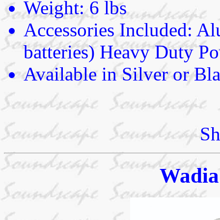
Weight: 6 lbs
Accessories Included: 
batteries) Heavy Duty P
Available in Silver or Bl
Sh
Wadia