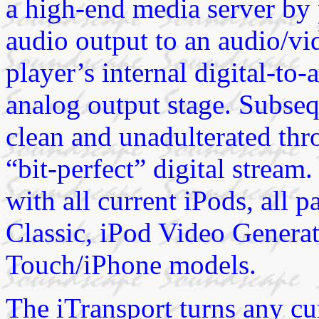
a high-end media server by p
audio output to an audio/vi
player’s internal digital-t
analog output stage. Subseq
clean and unadulterated thr
“bit-perfect” digital stream
with all current iPods, all 
Classic, iPod Video Generat
Touch/iPhone models.
The iTransport turns any cur