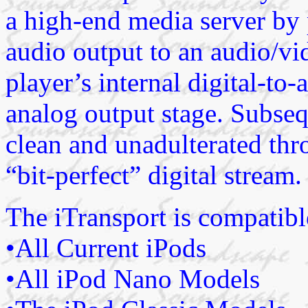
a high-end media server by p
audio output to an audio/vi
player’s internal digital-t
analog output stage. Subseq
clean and unadulterated thr
“bit-perfect” digital stream.
The iTransport is compatibl
•All Current iPods
•All iPod Nano Models