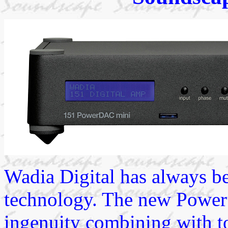
Wadia Digital has always be
technology. The new Power 
ingenuity combining with t