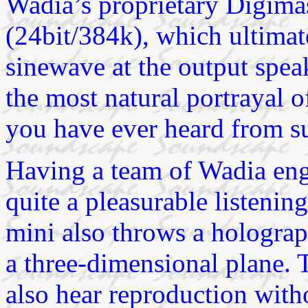
Wadia’s proprietary Digima
(24bit/384k), which ultimat
sinewave at the output spea
the most natural portrayal 
you have ever heard from s
Having a team of Wadia eng
quite a pleasurable listen
mini also throws a hologra
a three-dimensional plane. T
also hear reproduction witho