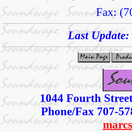
Fax: (7
Last Update
1044 Fourth Stree
Phone/Fax 707-57
marcs