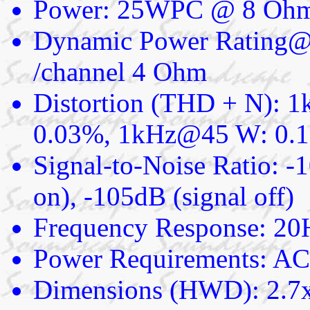
Power: 25WPC @ 8 Ohm
Dynamic Power Rating@
/channel 4 Ohm
Distortion (THD + N): 
0.03%, 1kHz@45 W: 0.
Signal-to-Noise Ratio: -
on), -105dB (signal off)
Frequency Response: 20
Power Requirements: AC 
Dimensions (HWD): 2.7