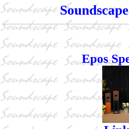
Soundscape 
Epos Sp