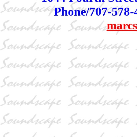
Phone/707-578-
marcs