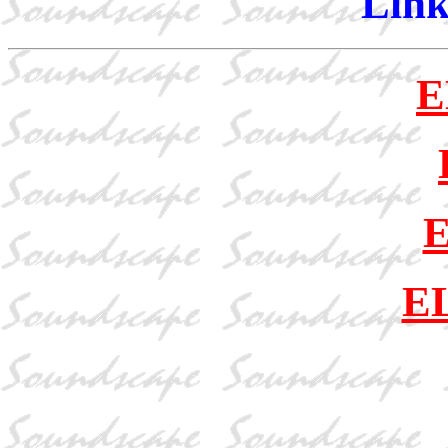
Link
E
E