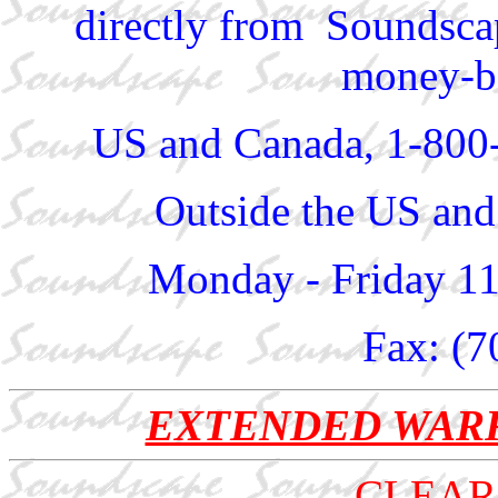
directly from Soundscap
money-ba
US and Canada, 1-800
Outside the US and
Monday - Friday 1
Fax: (7
EXTENDED WAR
CLEAR