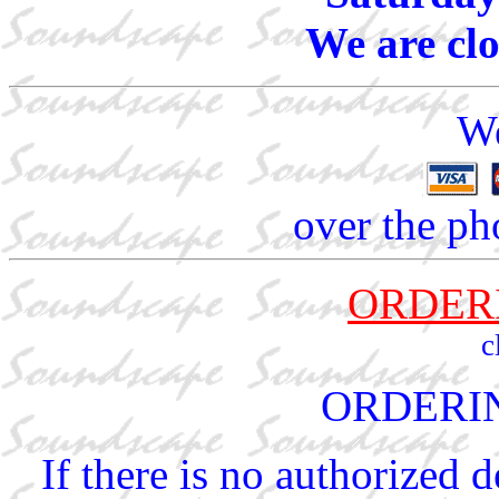
We are cl
We
over the ph
ORDER
c
ORDERI
If there is no authorized 