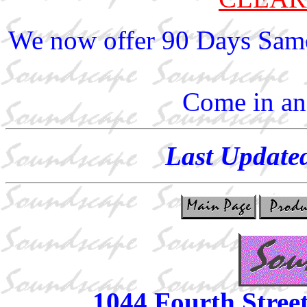
We now offer 90 Days Same
Come in and
Last Update
1044 Fourth Stree