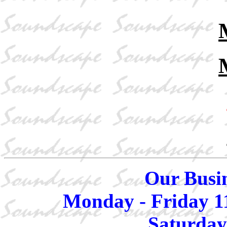
Our Busin
Monday - Friday 1
Saturday