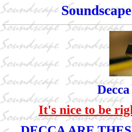
Soundscape 
Decca
It's nice to be r
DECCA ARE THES