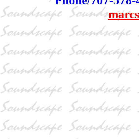
Phone/707-578-
marcs