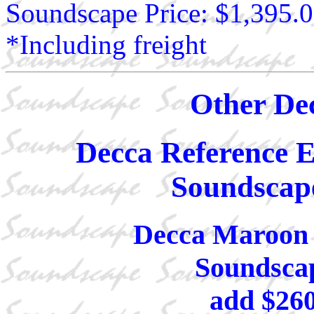
Soundscape Price: $1,395.
*Including freight
Other De
Decca Reference Ex
Soundscape
Decca Maroon 
Soundscap
add $26