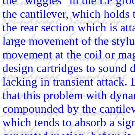
the "wiggles" in the LP gro
the cantilever, which holds 
the rear section which is att
large movement of the stylu
movement at the coil or mag
design cartridges to sound
lacking in transient attack
that this problem with dynam
compounded by the cantilev
which tends to absorb a sign