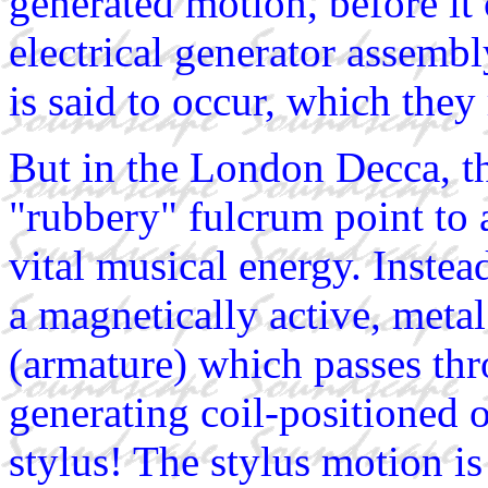
generated motion, before it
electrical generator assembl
is said to occur, which they 
But in the London Decca, th
"rubbery" fulcrum point to 
vital musical energy. Instead
a magnetically active, metal
(armature) which passes thr
generating coil-positioned 
stylus! The stylus motion is