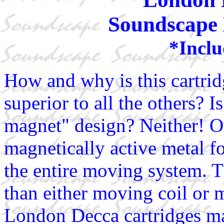
Soundscape 
*Inclu
How and why is this cartrid
superior to all the others? 
magnet" design? Neither! Onl
magnetically active metal fo
the entire moving system. T
than either moving coil or
London Decca cartridges ma