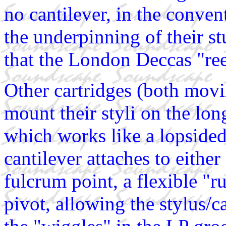
no cantilever, in the conven
the underpinning of their st
that the London Deccas "ree
Other cartridges (both mov
mount their styli on the lon
which works like a lopsided
cantilever attaches to either
fulcrum point, a flexible "r
pivot, allowing the stylus/c