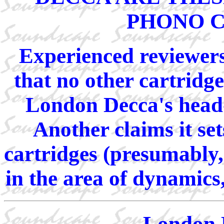
PHONO 
Experienced reviewers
that no other cartridg
London Decca's head-
Another claims it set
cartridges (presumably,
in the area of dynamics
London 