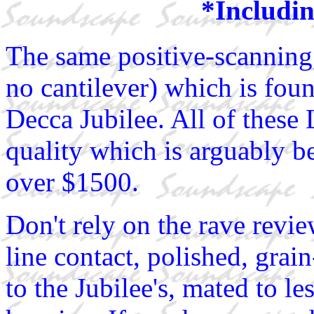
*Includin
The same positive-scanning,
no cantilever) which is fo
Decca Jubilee. All of thes
quality which is arguably be
over $1500.
Don't rely on the rave revie
line contact, polished, grai
to the Jubilee's, mated to le