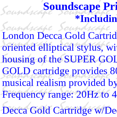
Soundscape Pri
*Includin
London Decca Gold Cartridg
oriented elliptical stylus, 
housing of the SUPER GOLD
GOLD cartridge provides 80
musical realism provided by 
Frequency range: 20Hz to 
Decca Gold Cartridge w/De