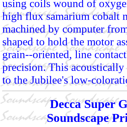
using coils wound of oxyge
high flux samarium cobalt m
machined by computer from 
shaped to hold the motor as
grain--oriented, line contac
precision. This acoustically
to the Jubilee's low-colorat
Decca Super G
Soundscape Pri