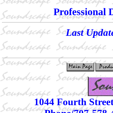
Professional 
Last Updat
1044 Fourth Stree