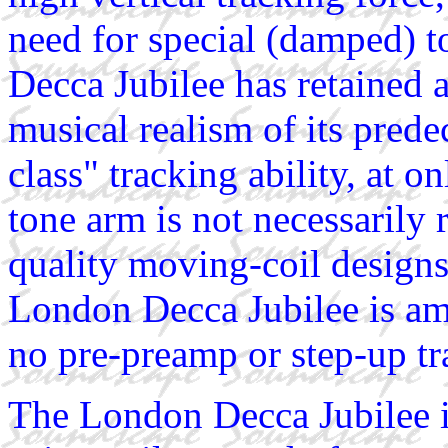
need for special (damped) 
Decca Jubilee has retained 
musical realism of its prede
class" tracking ability, at
tone arm is not necessarily
quality moving-coil designs,
London Decca Jubilee is am
no pre-preamp or step-up tr
The London Decca Jubilee is