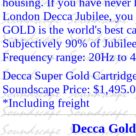
housing. If you have never
London Decca Jubilee, you
GOLD is the world's best c
Subjectively 90% of Jubilee
Frequency range: 20Hz to 
Decca Super Gold Cartridg
Soundscape Price: $1,495.
*Including freight
Decca Gold