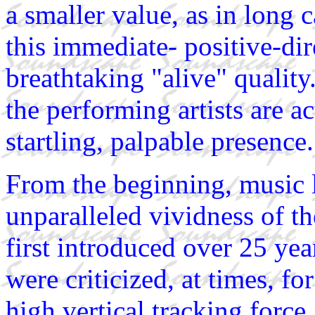
a smaller value, as in long 
this immediate- positive-dir
breathtaking "alive" quality.
the performing artists are a
startling, palpable presence.
From the beginning, music 
unparalleled vividness of 
first introduced over 25 ye
were criticized, at times, fo
high vertical tracking force