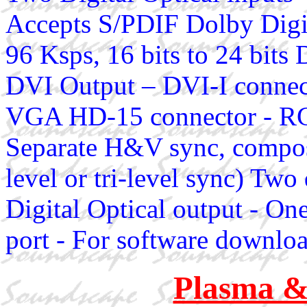
Accepts S/PDIF Dolby Dig
96 Ksps, 16 bits to 24 bi
DVI Output – DVI-I connec
VGA HD-15 connector - RG
Separate H&V sync, composi
level or tri-level sync) Two
Digital Optical output - On
port - For software downlo
Plasma 