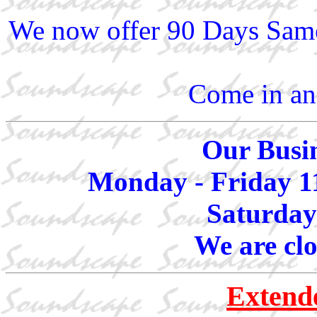
We now offer 90 Days Same
Come in and
Our Busin
Monday - Friday 1
Saturday
We are cl
Extend