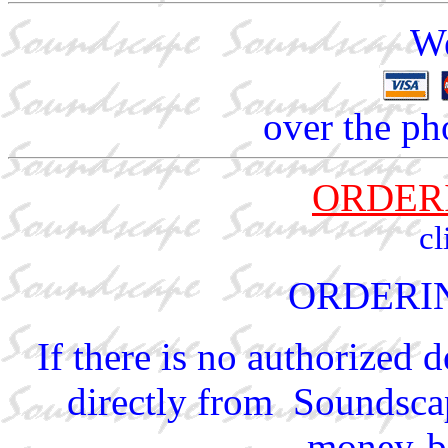
We
over the ph
ORDER
cl
ORDERI
If there is no authorized 
directly from Soundscap
money-ba