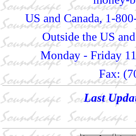
US and Canada, 1-800
Outside the US and
Monday - Friday 1
Fax: (7
Last Upda