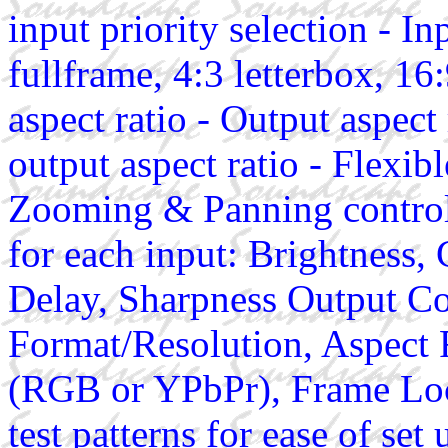
input priority selection - Inp
fullframe, 4:3 letterbox, 16
aspect ratio - Output aspect 
output aspect ratio - Flexib
Zooming & Panning controls
for each input: Brightness,
Delay, Sharpness Output Co
Format/Resolution, Aspect 
(RGB or YPbPr), Frame Lock
test patterns for ease of 