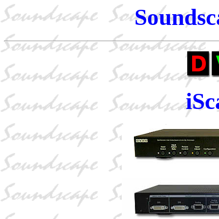
Soundsc
iS