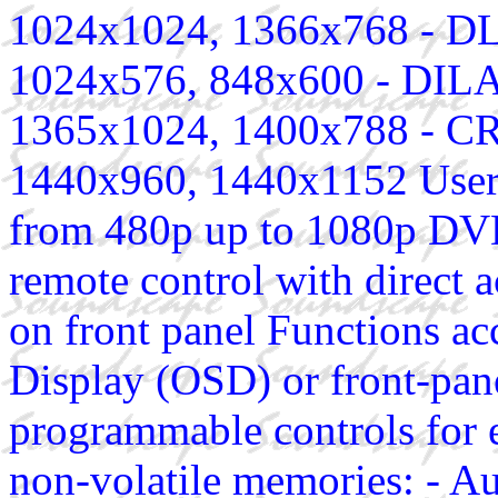
1024x1024, 1366x768 - DLP
1024x576, 848x600 - DILA 
1365x1024, 1400x788 - CRT
1440x960, 1440x1152 User 
from 480p up to 1080p DV
remote control with direct 
on front panel Functions ac
Display (OSD) or front-pan
programmable controls for e
non-volatile memories: - Au