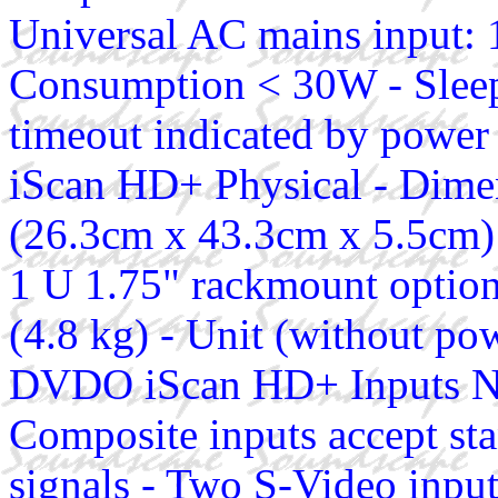
Universal AC mains input:
Consumption < 30W - Sleep
timeout indicated by powe
iScan HD+ Physical - Dimen
(26.3cm x 43.3cm x 5.5cm) 
1 U 1.75" rackmount option
(4.8 kg) - Unit (without pow
DVDO iScan HD+ Inputs Ni
Composite inputs accept 
signals - Two S-Video inpu