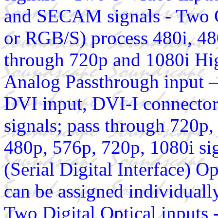
and SECAM signals - Two 
or RGB/S) process 480i, 480
through 720p and 1080i Hi
Analog Passthrough input 
DVI input, DVI-I connector
signals; pass through 720p,
480p, 576p, 720p, 1080i s
(Serial Digital Interface) O
can be assigned individually
Two Digital Optical inputs 