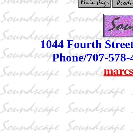
1044 Fourth Stree
Phone/707-578-
marcs