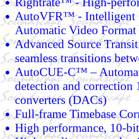
Rightrate™ - High-perfo
AutoVFR™ - Intelligent 
Automatic Video Format
Advanced Source Transi
seamless transitions betw
AutoCUE-C™ – Automati
detection and correction 
converters (DACs)
Full-frame Timebase Cor
High performance, 10-bit