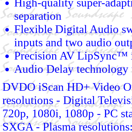
High-quality super-adapt
separation
Flexible Digital Audio sw
inputs and two audio out
Precision AV LipSync™ in
Audio Delay technology 
DVDO iScan HD+ Video Out
resolutions - Digital Telev
720p, 1080i, 1080p - PC 
SXGA - Plasma resolutions