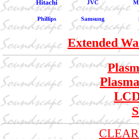
Hitachi
JVC
Mi
Phillips
Samsung
Extended War
Plasm
Plasma
LCD
S
CLEAR