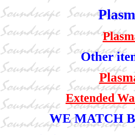
Plasm
Plasm
Other ite
Plasm
Extended War
WE MATCH B