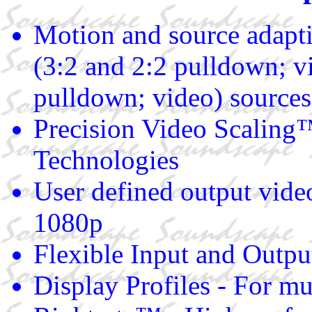
Motion and source adapt
(3:2 and 2:2 pulldown;
pulldown; video) sources
Precision Video Scaling
Technologies
User defined output vide
1080p
Flexible Input and Outpu
Display Profiles - For mu