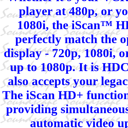
player at 480p, or y
1080i, the iScan™ HD
perfectly match the 
display - 720p, 1080i, o
up to 1080p. It is HD
also accepts your lega
The iScan HD+ function
providing simultaneous
automatic video u