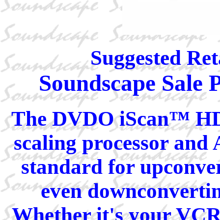
Suggested Reta
Soundscape Sale P
The DVDO iScan™ HD+ 
scaling processor and 
standard for upconver
even downconverting
Whether it's your VCR