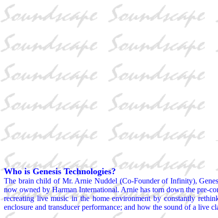
Who is Genesis Technologies?
The brain child of Mr. Arnie Nuddel (Co-Founder of Infinity), Genes
now owned by Harman International. Arnie has torn down the pre-conce
recreating live music in the home environment by constantly rethink
enclosure and transducer performance; and how the sound of a live cla