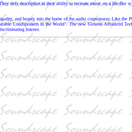
They defy description in their ability to recreate music on a life-like 
ality, and beauty into the home of the audio connoisseur. Like the Ph
sirable Loudspeakers in the World". The new Genesis Advanced Technol
scriminating listener.