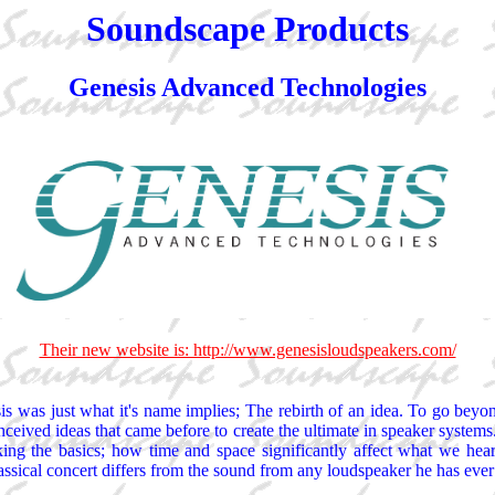
Soundscape Products
Genesis Advanced Technologies
Their new website is: http://www.genesisloudspeakers.com/
is was just what it's name implies; The rebirth of an idea. To go beyo
ived ideas that came before to create the ultimate in speaker systems. 
ing the basics; how time and space significantly affect what we hear
ssical concert differs from the sound from any loudspeaker he has ever