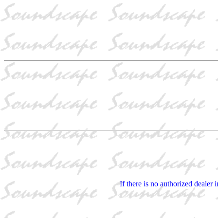
If there is no authorized dealer