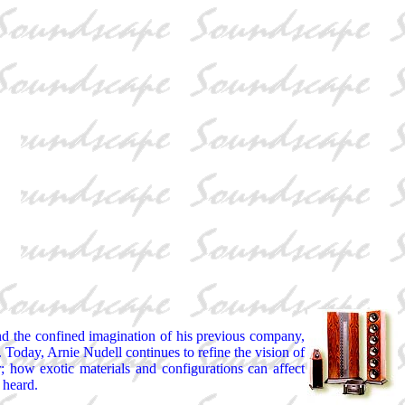
nd the confined imagination of his previous company,
Today, Arnie Nudell continues to refine the vision of
; how exotic materials and configurations can affect
 heard.