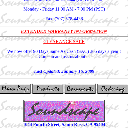
Monday - Friday 11:00 AM - 7:00 PM (PST)
Fax: (707) 578-4436
EXTENDED WARRANTY INFORMATION
CLEARANCE SALE
We now offer 90 Days Same As Cash (SAC) 365 days a year !
Come in and ask us about it.
Last Updated:
January 16, 2009
1044 Fourth Street, Santa Rosa, CA 95404