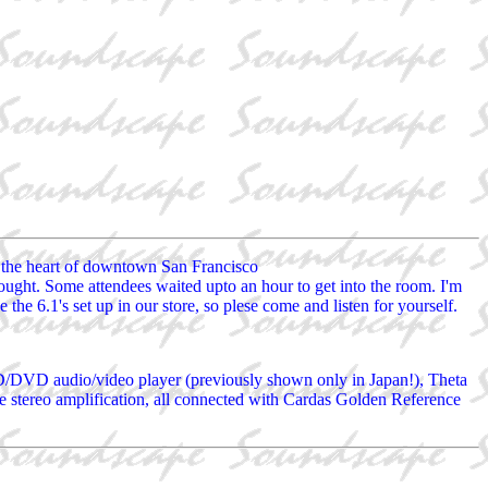
n the heart of downtown San Francisco
t. Some attendees waited upto an hour to get into the room. I'm
he 6.1's set up in our store, so plese come and listen for yourself.
/DVD audio/video player (previously shown only in Japan!), Theta
e stereo amplification, all connected with Cardas Golden Reference