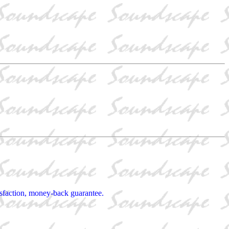
tisfaction, money-back guarantee.