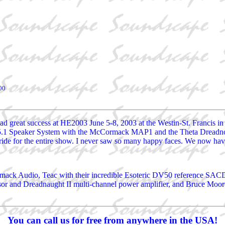
00
d great success at HE2003 June 5-8, 2003 at the Westin-St. Francis i
1 Speaker System with the McCormack MAP1 and the Theta Dreadnough
 ride for the entire show. I never saw so many happy faces. We now have t
ack Audio, Teac with their incredible Esoteric DV50 reference SACD
ssor and Dreadnaught II multi-channel power amplifier, and Bruce Moor
You can call us for free from anywhere in the USA!