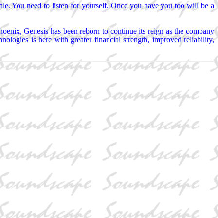
scale. You need to listen for yourself. Once you have you too will be a
oenix, Genesis has been reborn to continue its reign as the company
ogies is here with greater financial strength, improved reliability,