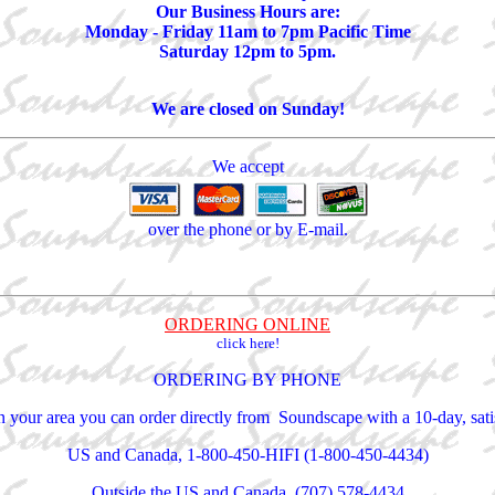
Our Business Hours are:
Monday - Friday 11am to 7pm Pacific Time
Saturday 12pm to 5pm.
We are closed on Sunday!
We accept
over the phone or by E-mail.
ORDERING ONLINE
click here!
ORDERING BY PHONE
 in your area you can order directly from Soundscape with a 10-day, sa
US and Canada, 1-800-450-HIFI (1-800-450-4434)
Outside the US and Canada, (707) 578-4434