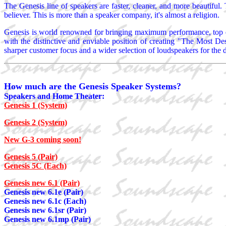
The Genesis line of speakers are faster, cleaner, and more beautiful. 
believer. This is more than a speaker company, it's almost a religion.
Genesis is world renowned for bringing maximum performance, top qu
with the distinctive and enviable position of creating "The Most De
sharper customer focus and a wider selection of loudspeakers for the di
How much are the Genesis Speaker Systems?
Speakers and Home Theater:
Genesis 1 (System)
Genesis 2 (System)
New G-3 coming soon!
Genesis 5 (Pair)
Genesis 5C (Each)
Genesis new 6.1 (Pair)
Genesis new 6.1e (Pair)
Genesis new 6.1c (Each)
Genesis new 6.1sr (Pair)
Genesis new 6.1mp (Pair)