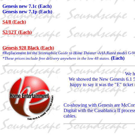
Genesis new 7.1c (Each)
Genesis new 7.1p (Each)
S4/8 (Each)
S2/12T (Each)
Genesis 928 Black (Each)
#Replacement for the
Stereophile Guide to Home Theater -AAA Rated
model G-9
(Each)
*These prices include free delivery anywhere in the low 48 states.
We ha
We showed the New Genesis 6.1 5.
happy to say it was the "E" ticket
Co-showing with Genesis are McCorm
Digital with the Casablanca II proce
cables.