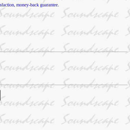
tisfaction, money-back guarantee.