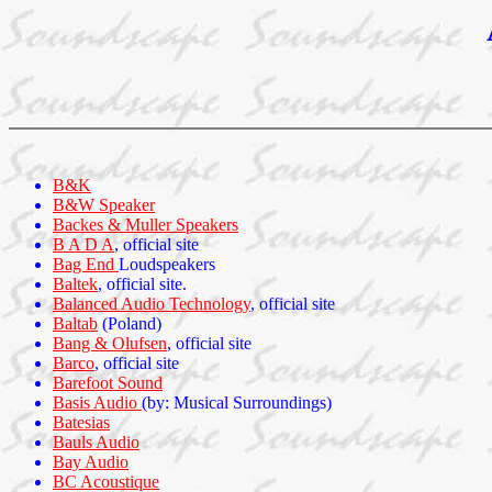
B&K
B&W Speaker
Backes & Muller Speakers
B A D A
, official site
Bag End
Loudspeakers
Baltek
, official site.
Balanced Audio Technology
, official site
Baltab
(Poland)
Bang & Olufsen
, official site
Barco
, official site
Barefoot Sound
Basis Audio
(by: Musical Surroundings)
Batesias
Bauls Audio
Bay Audio
BC Acoustique