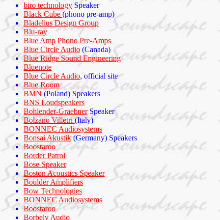
biro technology
Speaker
Black Cube
(phono pre-amp)
Bladelius Design Group
Blu-ray
Blue Amp Phono Pre-Amps
Blue Circle Audio
(Canada)
Blue Ridge Sound Engineering
Bluenote
Blue Circle Audio
, official site
Blue Room
BMN
(Poland) Speakers
BNS Loudspeakers
Bohlender-Graebner
Speaker
Bolzano Villetri
(Italy)
BONNEC Audiosystems
Bonsai Akustik
(Germany) Speakers
Boostaroo
Border Patrol
Bose Speaker
Boston Acoustics Speaker
Boulder Amplifiers
Bow Technologies
BONNEC Audiosystems
Boostaroo
Borbely Audio