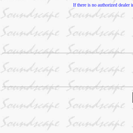
If there is no authorized dealer