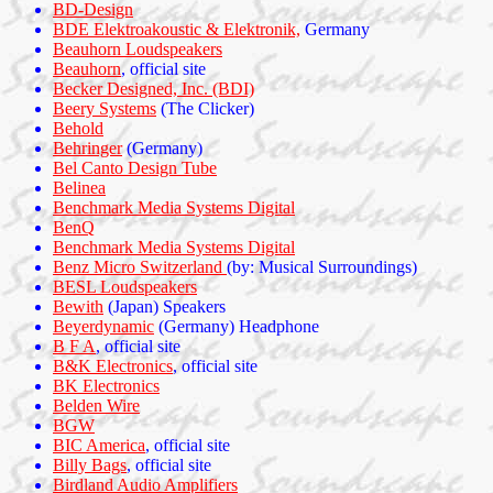
BD-Design
BDE Elektroakoustic & Elektronik,
Germany
Beauhorn Loudspeakers
Beauhorn
, official site
Becker Designed, Inc. (BDI)
Beery Systems
(The Clicker)
Behold
Behringer
(Germany)
Bel Canto Design Tube
Belinea
Benchmark Media Systems Digital
BenQ
Benchmark Media Systems Digital
Benz Micro Switzerland
(by: Musical Surroundings)
BESL Loudspeakers
Bewith
(Japan) Speakers
Beyerdynamic
(Germany) Headphone
B F A
, official site
B&K Electronics
, official site
BK Electronics
Belden Wire
BGW
BIC America
, official site
Billy Bags
, official site
Birdland Audio Amplifiers