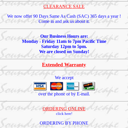
CLEARANCE SALE
We now offer 90 Days Same As Cash (SAC) 365 days a year !
Come in and ask us about it.
Our Business Hours are:
Monday - Friday 11am to 7pm Pacific Time
Saturday 12pm to 5pm.
We are closed on Sunday!
Extended Warranty
We accept
over the phone or by E-mail.
ORDERING ONLINE
click here!
ORDERING BY PHONE