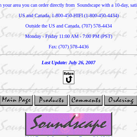
 in your area you can order directly from Soundscape with a 10-day, sa
US and Canada, 1-800-450-HIFI (1-800-450-4434)
Outside the US and Canada, (707) 578-4434
Monday - Friday 11:00 AM - 7:00 PM (PST)
Fax: (707) 578-4436
Last Update:
July 26, 2007