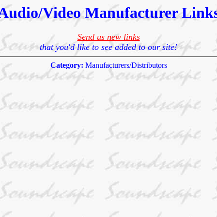
Audio/Video Manufacturer Link
Send us new links
that you'd like to see added to our site!
Category:
Manufacturers/Distributors