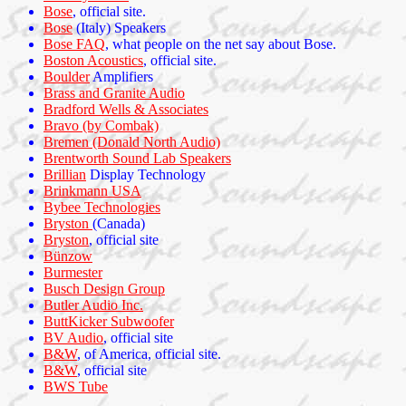
Bose
, official site.
Bose
(Italy) Speakers
Bose FAQ
, what people on the net say about Bose.
Boston Acoustics
, official site.
Boulder
Amplifiers
Brass and Granite Audio
Bradford Wells & Associates
Bravo (by Combak)
Bremen (Donald North Audio)
Brentworth Sound Lab Speakers
Brillian
Display Technology
Brinkmann USA
Bybee Technologies
Bryston
(Canada)
Bryston
, official site
Bünzow
Burmester
Busch Design Group
Butler Audio Inc.
ButtKicker Subwoofer
BV Audio
, official site
B&W
, of America, official site.
B&W
, official site
BWS Tube