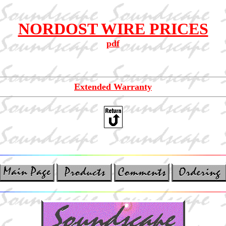
NORDOST WIRE PRICES
pdf
Extended Warranty