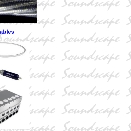
Cables