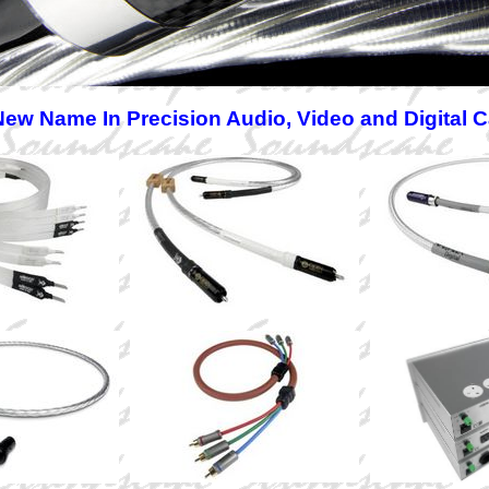
ew Name In Precision Audio, Video and Digital 