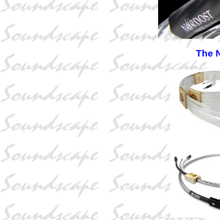
The N