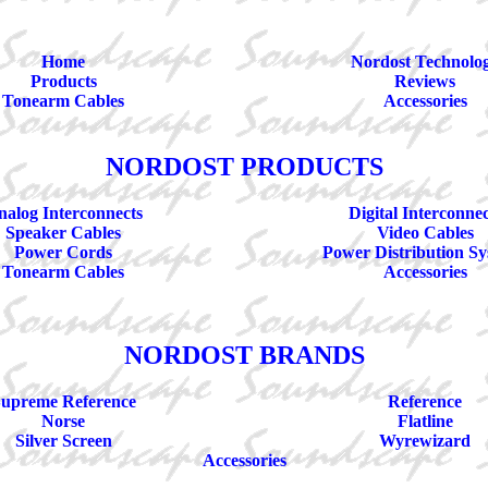
Home
Nordost Technolo
Products
Reviews
Tonearm Cables
Accessories
NORDOST PRODUCTS
alog Interconnects
Digital Interconnec
Speaker Cables
Video Cables
Power Cords
Power Distribution Sy
Tonearm Cables
Accessories
NORDOST BRANDS
upreme Reference
Reference
Norse
Flatline
Silver Screen
Wyrewizard
Accessories