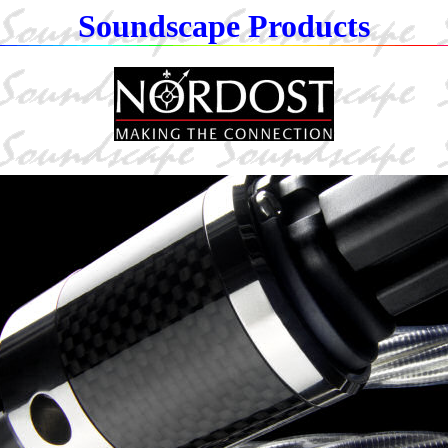
Soundscape Products