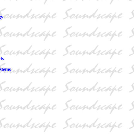
gy
ts
stems