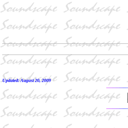
Updated:
August 20, 2009