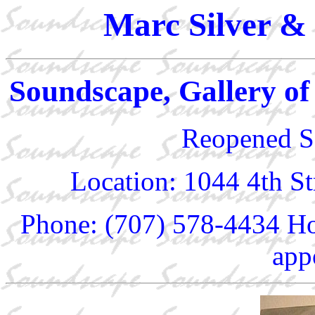
Marc Silver & 
Soundscape, Gallery of
Reopened S
Location: 1044 4th S
Phone: (707) 578-4434 Ho
app