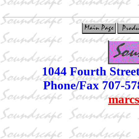
1044 Fourth Stree
Phone/Fax 707-57
marcs