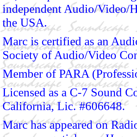
independent Audio/Video/HiF
the USA.
Marc is certified as an Au
Society of Audio/Video Con
Member of PARA (Profession
Licensed as a C-7 Sound Con
California, Lic. #606648.
Marc has appeared on Radio