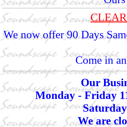
CLEAR
We now offer 90 Days Same
Come in and
Our Busin
Monday - Friday 1
Saturday
We are cl