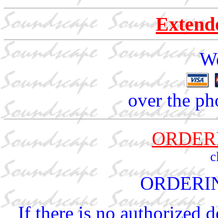
Extend
We
over the ph
ORDER
c
ORDERI
If there is no authorized 