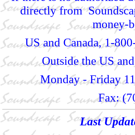
directly from Soundscap
money-ba
US and Canada, 1-800
Outside the US and
Monday - Friday 1
Fax: (7
Last Updat