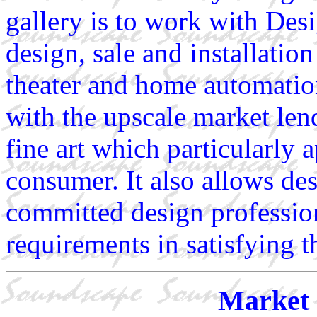
gallery is to work with Des
design, sale and installatio
theater and home automatio
with the upscale market lend
fine art which particularly 
consumer. It also allows de
committed design profession
requirements in satisfying t
Market 