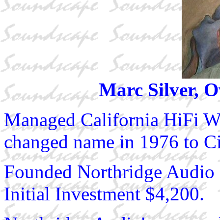
Marc Silver, 
Managed California HiFi 
changed name in 1976 to Cir
Founded Northridge Audio 
Initial Investment $4,200.