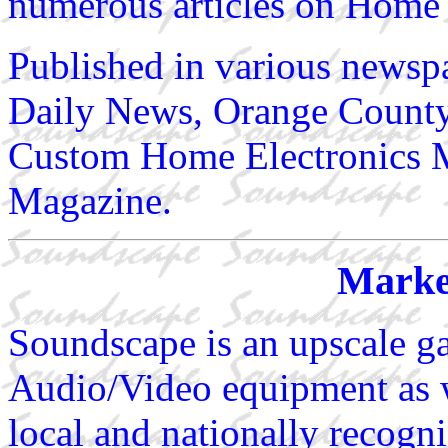
numerous articles on Home 
Published in various newsp
Daily News, Orange County 
Custom Home Electronics M
Magazine.
Marke
Soundscape is an upscale gal
Audio/Video equipment as w
local and nationally recogniz