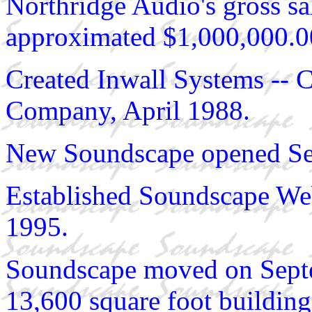
Northridge Audio's gross sa
approximated $1,000,000.0
Created Inwall Systems -- 
Company, April 1988.
New Soundscape opened Se
Established Soundscape W
1995.
Soundscape moved on Septem
13,600 square foot building