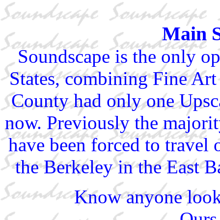
Main 
Soundscape is the only ope
States, combining Fine Ar
County had only one Upsca
now. Previously the majori
have been forced to travel 
the Berkeley in the East B
Know anyone look
Ours 