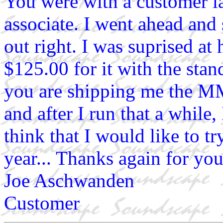
You were with a customer la
associate. I went ahead an
out right. I was suprised at 
$125.00 for it with the st
you are shipping me the MM
and after I run that a while,
think that I would like to tr
year... Thanks again for you
Joe Aschwanden
Customer