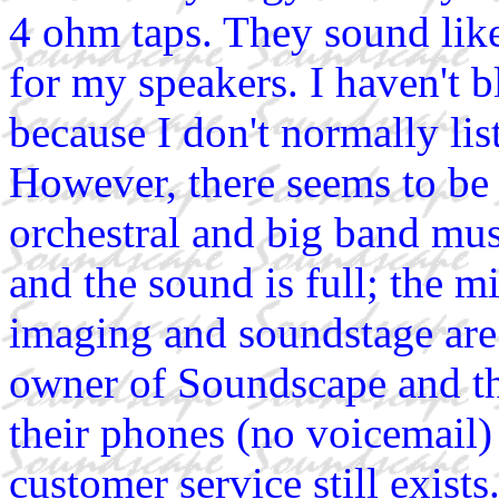
4 ohm taps. They sound like
for my speakers. I haven't
because I don't normally lis
However, there seems to be
orchestral and big band musi
and the sound is full; the m
imaging and soundstage are 
owner of Soundscape and th
their phones (no voicemail) 
customer service still exist