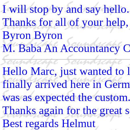
I will stop by and say hello.
Thanks for all of your help,
Byron Byron
M. Baba An Accountancy C
Hello Marc, just wanted to 
finally arrived here in Germ
was as expected the custom
Thanks again for the great s
Best regards Helmut