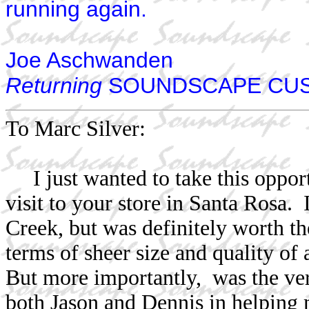
running again.
Joe Aschwanden
Returning
SOUNDSCAPE CU
To Marc Silver:
I just wanted to take this oppor
visit to your store in Santa Rosa.
Creek, but was definitely worth th
terms of sheer size and quality of
But more importantly, was the ver
both Jason and Dennis in helping 