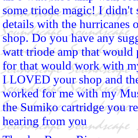
some triode magic! I didn't
details with the hurricanes
shop. Do you have any sugg
watt triode amp that would 
for that would work with m
I LOVED your shop and the a
worked for me with my Musi
the Sumiko cartridge you 
hearing from you