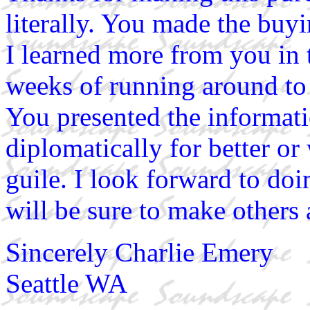
literally. You made the buy
I learned more from you in t
weeks of running around to 
You presented the informati
diplomatically for better o
guile. I look forward to do
will be sure to make others 
Sincerely Charlie Emery
Seattle WA