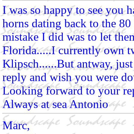
I was so happy to see you ha
horns dating back to the 80 
mistake I did was to let th
Florida.....I currently own 
Klipsch......But antway, jus
reply and wish you were dow
Looking forward to your rep
Always at sea Antonio
Marc,