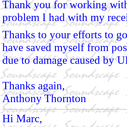
Thank you for working wit
problem I had with my recei
Thanks to your efforts to go
have saved myself from poss
due to damage caused by U
Thanks again,
Anthony Thornton
Hi Marc,