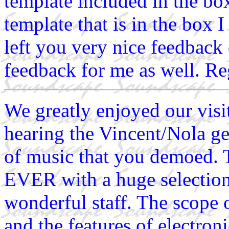
template included in the bo
template that is in the box 
left you very nice feedback
feedback for me as well. R
We greatly enjoyed our visi
hearing the Vincent/Nola ge
of music that you demoed
EVER with a huge selection
wonderful staff. The scope 
and the features of electroni