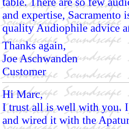
table. There are so few aud
and expertise, Sacramento i
quality Audiophile advice a
Thanks again,
Joe Aschwanden
Customer
Hi Marc,
I trust all is well with you
and wired it with the Apatu