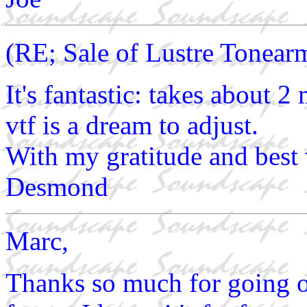
(RE; Sale of Lustre Tonear
It's fantastic: takes about 2
vtf is a dream to adjust.
With my gratitude and best
Desmond
Marc,
Thanks so much for going ou