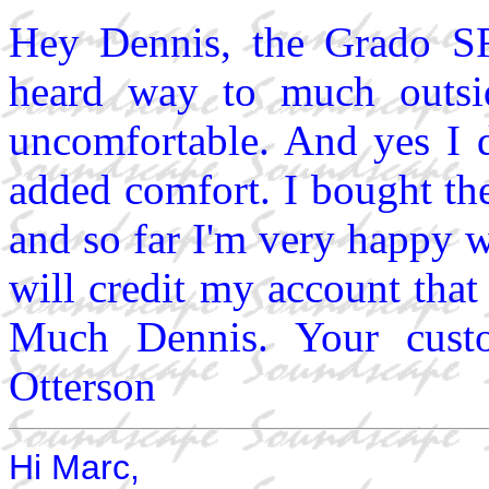
Hey Dennis, the Grado SR
heard way to much outsi
uncomfortable. And yes I d
added comfort. I bought
and so far I'm very happy 
will credit my account tha
Much Dennis. Your custo
Otterson
Hi Marc,