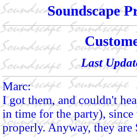
Soundscape Pr
Custom
Last Updat
Marc:
I got them, and couldn't hea
in time for the party), sinc
properly. Anyway, they are