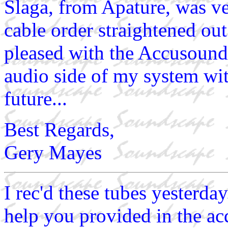
Slaga, from Apature, was v
cable order straightened out
pleased with the Accusound
audio side of my system wit
future...
Best Regards,
Gery Mayes
I rec'd these tubes yesterda
help you provided in the acq