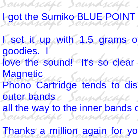
I got the Sumiko BLUE POINT t
I set it up with 1.5 grams o
goodies. I
love the sound! It's so clea
Magnetic
Phono Cartridge tends to di
outer bands
all the way to the inner bands 
Thanks a million again for y