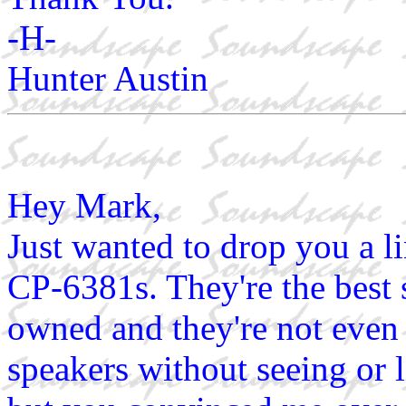
-H-
Hunter Austin
Hey Mark,
Just wanted to drop you a li
CP-6381s. They're the best 
owned and they're not even 
speakers without seeing or l