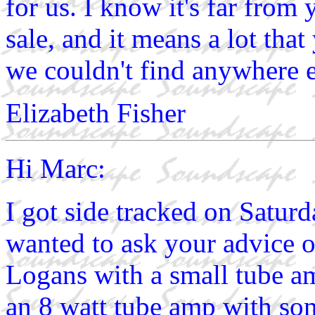
for us. I know it's far from
sale, and it means a lot tha
we couldn't find anywhere e
Elizabeth Fisher
Hi Marc:
I got side tracked on Saturd
wanted to ask your advice 
Logans with a small tube am
an 8 watt tube amp with so