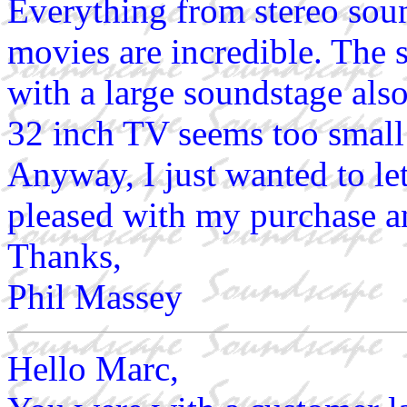
Everything from stereo so
movies are incredible. The s
with a large soundstage als
32 inch TV seems too small
Anyway, I just wanted to le
pleased with my purchase a
Thanks,
Phil Massey
Hello Marc,