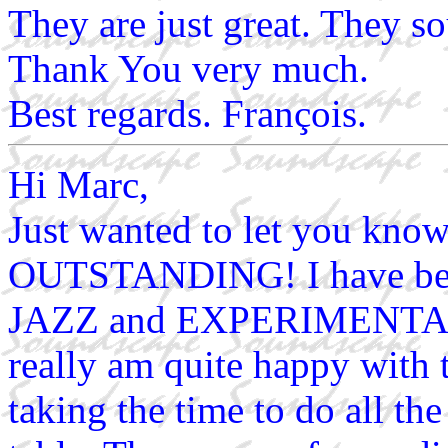
They are just great. They so
Thank You very much.
Best regards. François.
Hi Marc,
Just wanted to let you kno
OUTSTANDING! I have been
JAZZ and EXPERIMENTAL a
really am quite happy with t
taking the time to do all th