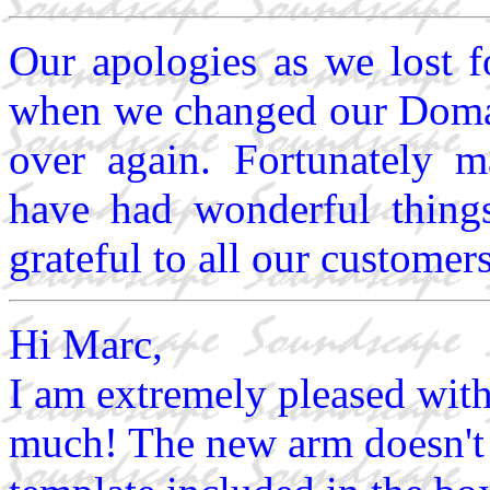
Our apologies as we lost 
when we changed our Domain
over again. Fortunately 
have had wonderful thing
grateful to all our custome
Hi Marc,
I am extremely pleased wit
much! The new arm doesn't