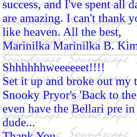
success, and I've spent all 
are amazing. I can't thank 
like heaven. All the best,
Marinilka Marinilka B. Ki
Shhhhhhweeeeeet!!!!
Set it up and broke out my 
Snooky Pryor's 'Back to t
even have the Bellari pre i
dude...
Thank You.