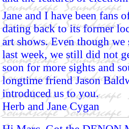
Jane and I have been fans 
dating back to its former lo
art shows. Even though we 
last week, we still did not g
soon for more sights and so
longtime friend Jason Baldw
introduced us to you.
Herb and Jane Cygan
Hi Marc, Got the DENON Mo