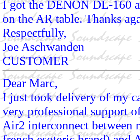
I got the DENON DL-160 all
on the AR table. Thanks aga
Respectfully,
Joe Aschwanden
CUSTOMER
Dear Marc,
I just took delivery of my c
very professional support o
Air2 interconnect between 
french esoteric brand) and 