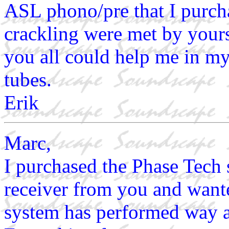
ASL phono/pre that I purcha
crackling were met by yours
you all could help me in my 
tubes.
Erik
Marc,
I purchased the Phase Tech
receiver from you and wante
system has performed way 