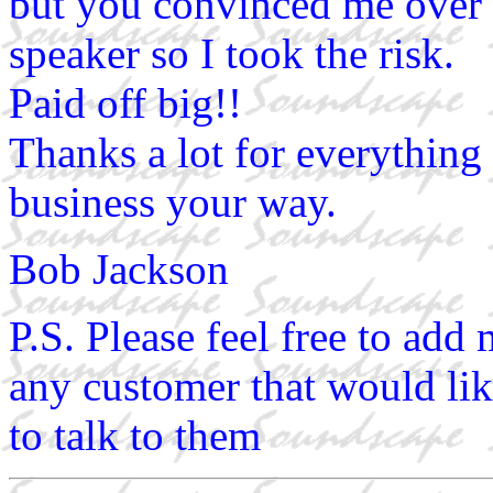
but you convinced me over t
speaker so I took the risk.
Paid off big!!
Thanks a lot for everything 
business your way.
Bob Jackson
P.S. Please feel free to ad
any customer that would like
to talk to them