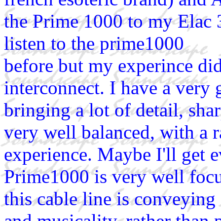
the Prime 1000 to my Elac 3
listen to the prime1000
before but my experince did
interconnect. I have a very 
bringing a lot of detail, sha
very well balanced, with a r
experience. Maybe I'll get 
Prime1000 is very well focu
this cable line is conveyin
and musicality, rather than 