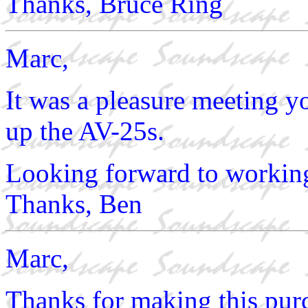
Thanks, Bruce Ring
Marc,
It was a pleasure meeting 
up the AV-25s.
Looking forward to working
Thanks, Ben
Marc,
Thanks for making this purc