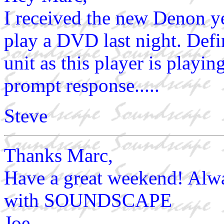
I received the new Denon y
play a DVD last night. Defin
unit as this player is playin
prompt response.....
Steve
Thanks Marc,
Have a great weekend! Alwa
with SOUNDSCAPE
Joe