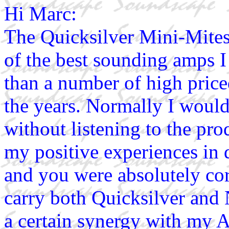
Hi Marc:
The Quicksilver Mini-Mites
of the best sounding amps I
than a number of high priced
the years. Normally I woul
without listening to the pro
my positive experiences in 
and you were absolutely corr
carry both Quicksilver and
a certain synergy with my A