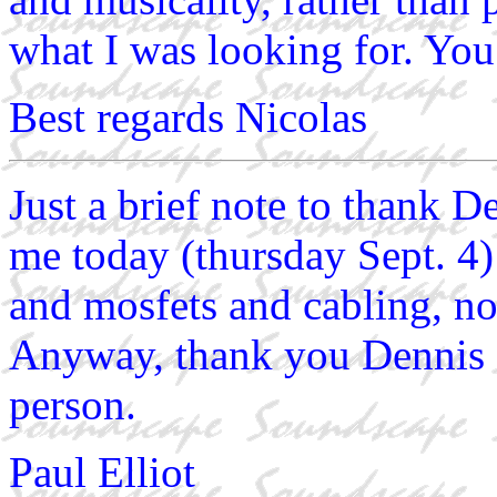
what I was looking for. You c
Best regards Nicolas
Just a brief note to thank D
me today (thursday Sept. 4)
and mosfets and cabling, no
Anyway, thank you Dennis 
person.
Paul Elliot