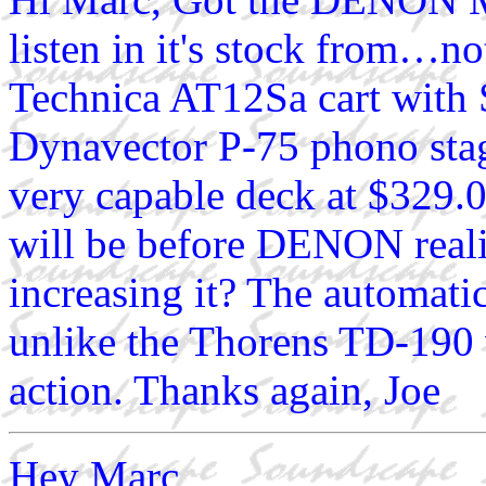
listen in it's stock from…
Technica AT12Sa cart with
Dynavector P-75 phono sta
very capable deck at $329.0
will be before DENON realiz
increasing it? The automatic
unlike the Thorens TD-190 
action. Thanks again, Joe
Hey Marc,