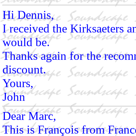
Hi Dennis,
I received the Kirksaeters a
would be.
Thanks again for the recom
discount.
Yours,
John
Dear Marc,
This is François from France