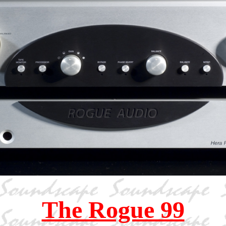
The Rogue 99