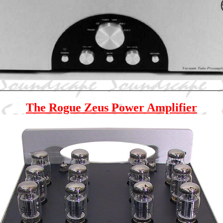
The Rogue Zeus Power Amplifier