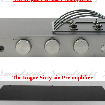
The Rogue Sixty-six Preamplifier