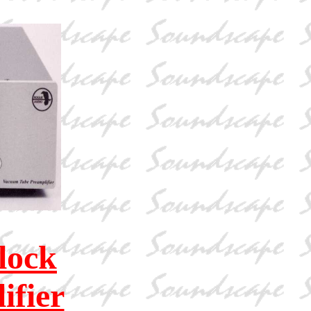
lock
fier