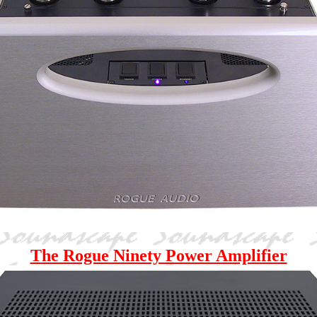
The Rogue Ninety Power Amplifier