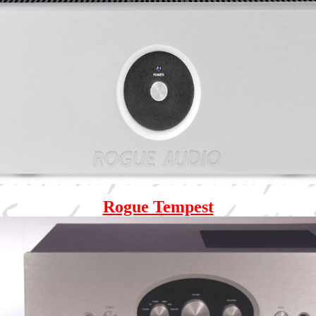
Rogue Tempest