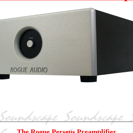
The Rogue Perseus Preamplifier