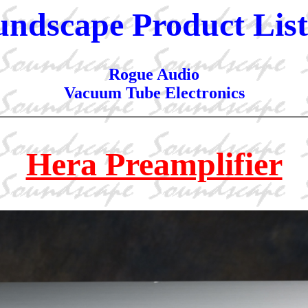
undscape Product List
Rogue Audio
Vacuum Tube Electronics
Hera Preamplifier