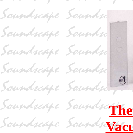
The
Vac