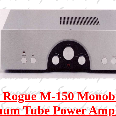
 Rogue M-150 Monob
uum Tube Power Ampli