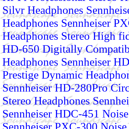
Silvr Headphones Sennhei
Headphones Sennheiser PX
Headphones Stereo High fi
HD-650 Digitally Compatib
Headphones Sennheiser HD
Prestige Dynamic Headphon
Sennheiser HD-280Pro Circ
Stereo Headphones Sennhe
Sennheiser HDC-451 Noise
Sennheiser PXC-300 Noise 