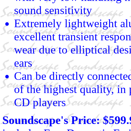
sound sensitivity
Extremely lightweight al
excellent transient respo
wear due to elliptical des
ears
Can be directly connected
of the highest quality, 
CD players
Soundscape's Price: $599.