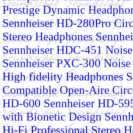
Prestige Dynamic Headphon
Sennheiser HD-280Pro Circ
Stereo Headphones Sennhe
Sennheiser HDC-451 Noise
Sennheiser PXC-300 Noise 
High fidelity Headphones S
Compatible Open-Aire Cir
HD-600 Sennheiser HD-595
with Bionetic Design Senn
Hi-Fi Professional Stereo