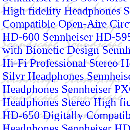
High fidelity Headphones S
Compatible Open-Aire Cir
HD-600 Sennheiser HD-595
with Bionetic Design Senn
Hi-Fi Professional Stereo
Silvr Headphones Sennhei
Headphones Sennheiser PX
Headphones Stereo High fi
HD-650 Digitally Compatib
Headphones Sennheiser HD