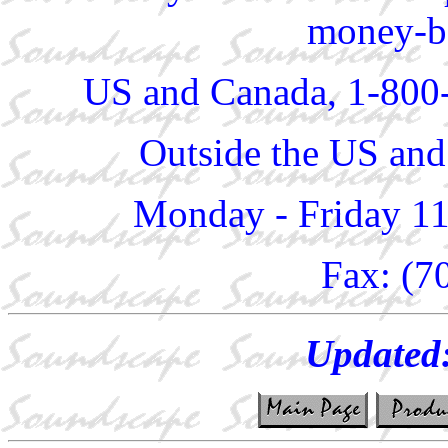
money-ba
US and Canada, 1-800
Outside the US and
Monday - Friday 1
Fax: (7
Updated