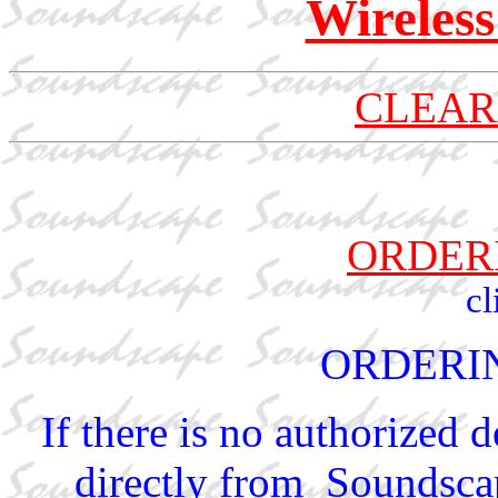
Wireles
CLEAR
ORDER
cl
ORDERI
If there is no authorized 
directly from Soundscap