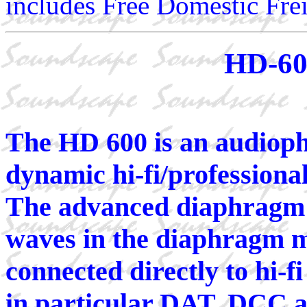
includes Free Domestic Frei
HD-60
The HD 600 is an audioph
dynamic hi-fi/professiona
The advanced diaphragm d
waves in the diaphragm m
connected directly to hi-fi
in particular DAT, DCC a