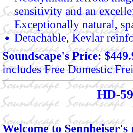
sensitivity and an excell
Exceptionally natural, sp
Detachable, Kevlar reinf
Soundscape's Price: $449.
includes Free Domestic Frei
HD-59
Welcome to Sennheiser's 