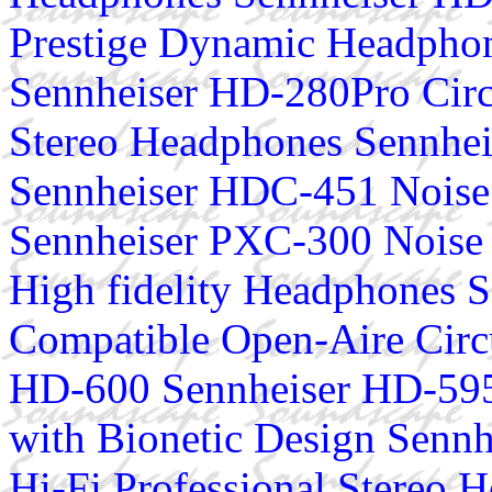
Prestige Dynamic Headphon
Sennheiser HD-280Pro Circ
Stereo Headphones Sennhe
Sennheiser HDC-451 Noise
Sennheiser PXC-300 Noise 
High fidelity Headphones S
Compatible Open-Aire Cir
HD-600 Sennheiser HD-595
with Bionetic Design Senn
Hi-Fi Professional Stereo