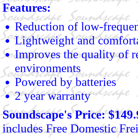
Features:
Reduction of low-frequen
Lightweight and comfort
Improves the quality of r
environments
Powered by batteries
2 year warranty
Soundscape's Price: $149.
includes Free Domestic Frei