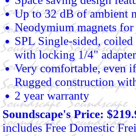
Up to 32 dB of ambient n
Neodymium magnets for
SPL Single-sided, coiled
with locking 1/4" adapte
Very comfortable, even if
Rugged construction with
2 year warranty
Soundscape's Price: $219.
includes Free Domestic Frei