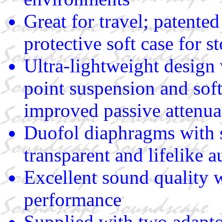
Great for travel; patent
protective soft case for s
Ultra-lightweight design
point suspension and soft
improved passive attenua
Duofol diaphragms with s
transparent and lifelike 
Excellent sound quality 
performance
Supplied with two adaptor