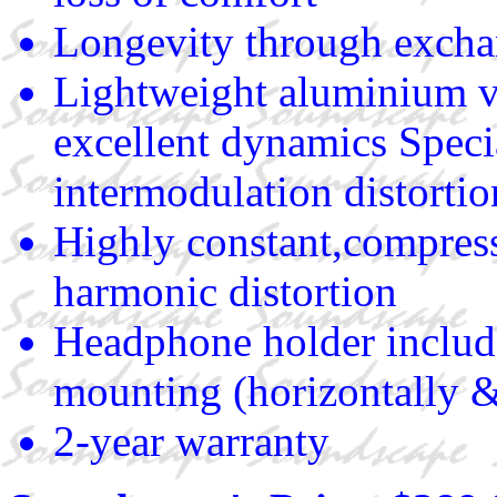
Longevity through exch
Lightweight aluminium vo
excellent dynamics Spec
intermodulation distortio
Highly constant,compresse
harmonic distortion
Headphone holder include
mounting (horizontally &
2-year warranty