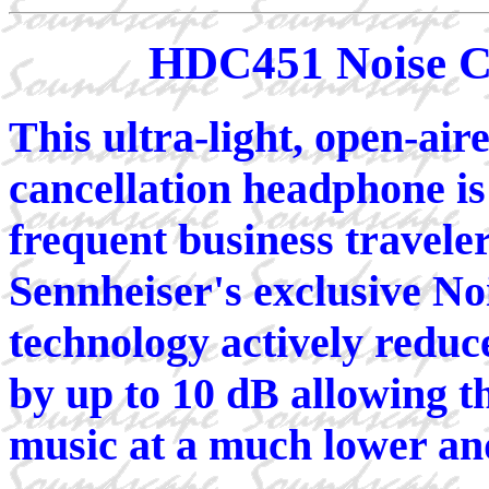
HDC451 Noise C
This ultra-light, open-aire
cancellation headphone is
frequent business travele
Sennheiser's exclusive N
technology actively reduc
by up to 10 dB allowing th
music at a much lower and