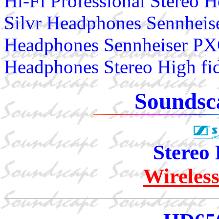
Hi-Fi Professional Stereo
Silvr Headphones Sennhei
Headphones Sennheiser PX
Headphones Stereo High fi
Soundsc
Stereo
Wireles