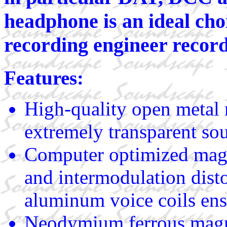
headphone is an ideal choi
recording engineer record
Features:
High-quality open metal 
extremely transparent so
Computer optimized mag
and intermodulation dist
aluminum voice coils ensu
Neodymium ferrous magn