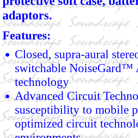
protective soft case, batte
adaptors.
Features:
Closed, supra-aural ster
switchable NoiseGard™ A
technology
Advanced Circuit Techn
susceptibility to mobile 
optimized circuit technol
environments