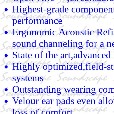
Highest-grade components
performance
Ergonomic Acoustic Refi
sound channeling for a n
State of the art,advance
Highly optimized,field-
systems
Outstanding wearing comf
Velour ear pads even all
loss of comfort