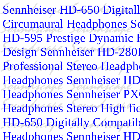
Sennheiser HD-650 Digital
Circumaural Headphones S
HD-595 Prestige Dynamic 
Design Sennheiser HD-280P
Professional Stereo Headp
Headphones Sennheiser HD
Headphones Sennheiser PX
Headphones Stereo High fi
HD-650 Digitally Compatib
Headphones Sennheiser HD