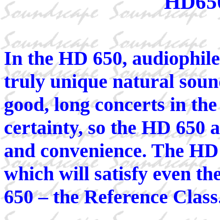
HD65
In the HD 650, audiophile
truly unique natural soun
good, long concerts in th
certainty, so the HD 650 a
and convenience. The HD 
which will satisfy even t
650 – the Reference Class.