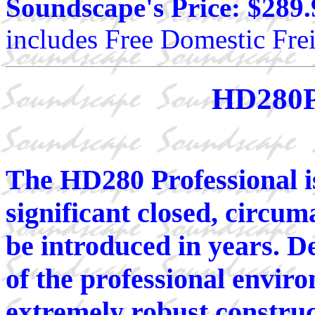
Soundscape's Price: $289.
includes Free Domestic Frei
HD280P
The HD280 Professional i
significant closed, circu
be introduced in years. D
of the professional envi
extremely robust constru