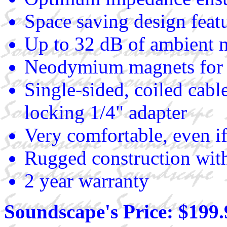
Space saving design featu
Up to 32 dB of ambient n
Neodymium magnets for
Single-sided, coiled cab
locking 1/4" adapter
Very comfortable, even if
Rugged construction with
2 year warranty
Soundscape's Price: $199.