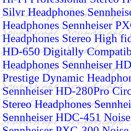
Silvr Headphones Sennhei
Headphones Sennheiser PX
Headphones Stereo High fi
HD-650 Digitally Compatib
Headphones Sennheiser HD
Prestige Dynamic Headphon
Sennheiser HD-280Pro Circ
Stereo Headphones Sennhe
Sennheiser HDC-451 Noise
Sennheiser PXC-300 Noise 