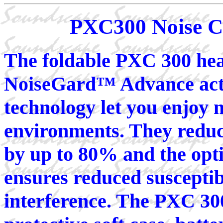
PXC300 Noise C
The foldable PXC 300 he
NoiseGard™ Advance activ
technology let you enjoy 
environments. They redu
by up to 80% and the opti
ensures reduced susceptib
interference. The PXC 300