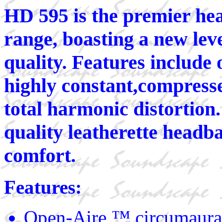
HD 595 is the premier he
range, boasting a new lev
quality. Features include
highly constant,compresse
total harmonic distortion
quality leatherette headb
comfort.
Features:
Open-Aire ™,circumaura