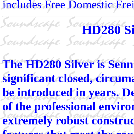
includes Free Domestic Frei
HD280 Si
The HD280 Silver is Senn
significant closed, circu
be introduced in years. D
of the professional envi
extremely robust constru