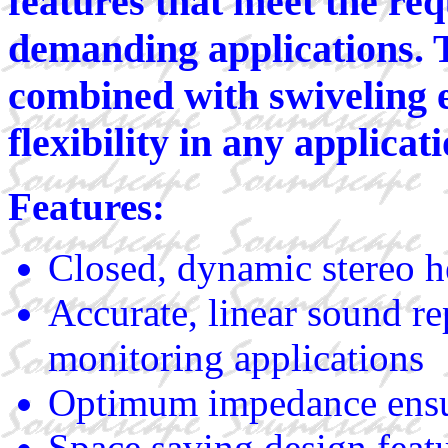
features that meet the re
demanding applications. T
combined with swiveling 
flexibility in any applicati
Features:
Closed, dynamic stereo h
Accurate, linear sound re
monitoring applications
Optimum impedance ensur
Space saving design featu