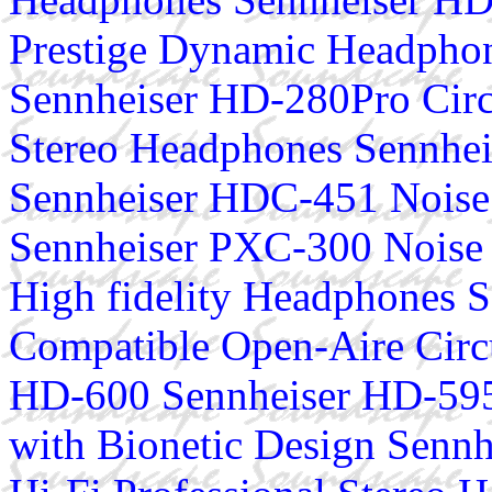
Prestige Dynamic Headphon
Sennheiser HD-280Pro Circ
Stereo Headphones Sennhe
Sennheiser HDC-451 Noise
Sennheiser PXC-300 Noise 
High fidelity Headphones S
Compatible Open-Aire Cir
HD-600 Sennheiser HD-595
with Bionetic Design Senn