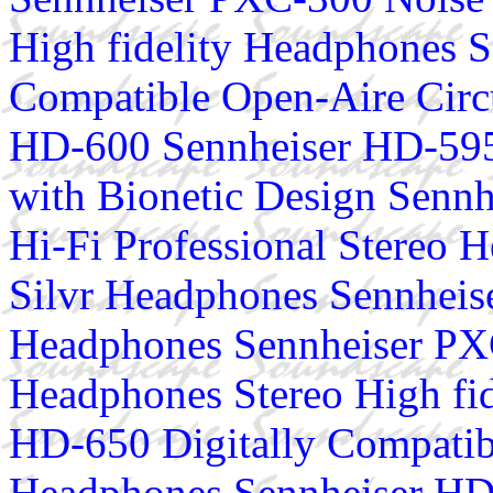
High fidelity Headphones S
Compatible Open-Aire Cir
HD-600 Sennheiser HD-595
with Bionetic Design Senn
Hi-Fi Professional Stereo
Silvr Headphones Sennhei
Headphones Sennheiser PX
Headphones Stereo High fi
HD-650 Digitally Compatib
Headphones Sennheiser HD