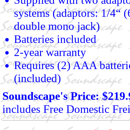
systems (adaptors: 1/4“ 
double mono jack)
Batteries included
2-year warranty
Requires (2) AAA batteri
(included)
Soundscape's Price: $219.
includes Free Domestic Frei