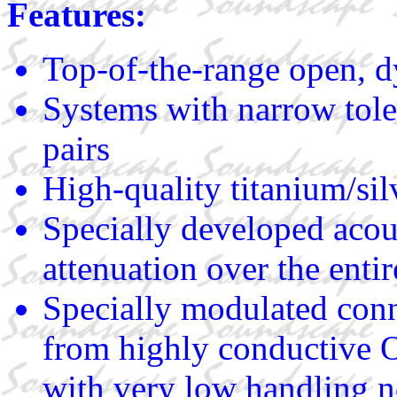
Features:
Top-of-the-range open, d
Systems with narrow tole
pairs
High-quality titanium/sil
Specially developed acous
attenuation over the entir
Specially modulated conn
from highly conductive O
with very low handling no