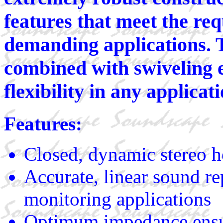
features that meet the re
demanding applications. T
combined with swiveling 
flexibility in any applicati
Features:
Closed, dynamic stereo 
Accurate, linear sound re
monitoring applications
Optimum impedance ensur