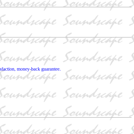
tisfaction, money-back guarantee.