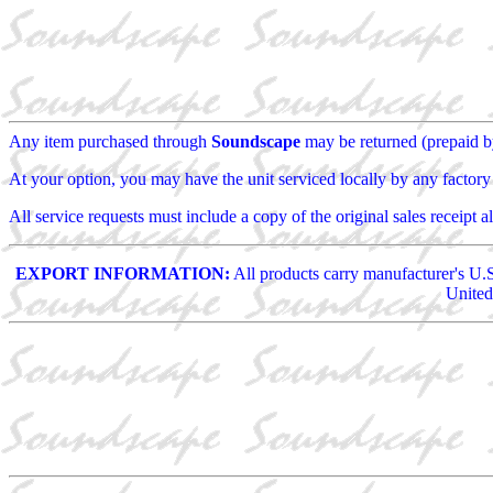
Any item purchased through
Soundscape
may be returned (prepaid by 
At your option, you may have the unit serviced locally by any factory a
All service requests must include a copy of the original sales receipt 
EXPORT INFORMATION:
All products carry manufacturer's U.S
United