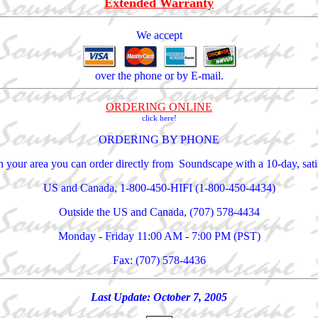
Extended Warranty
We accept
over the phone or by E-mail.
ORDERING ONLINE
click here!
ORDERING BY PHONE
 in your area you can order directly from Soundscape with a 10-day, sa
US and Canada, 1-800-450-HIFI (1-800-450-4434)
Outside the US and Canada, (707) 578-4434
Monday - Friday 11:00 AM - 7:00 PM (PST)
Fax: (707) 578-4436
Last Update:
October 7, 2005