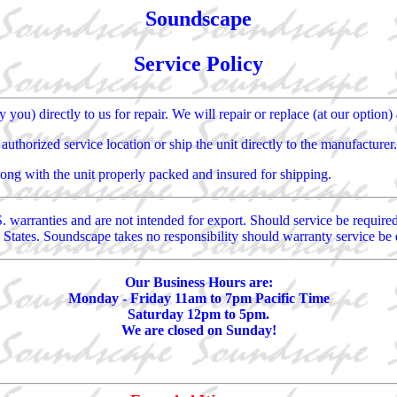
Soundscape
Service Policy
you) directly to us for repair. We will repair or replace (at our option) 
uthorized service location or ship the unit directly to the manufacturer.
along with the unit properly packed and insured for shipping.
. warranties and are not intended for export. Should service be requir
 States. Soundscape takes no responsibility should warranty service be 
Our Business Hours are:
Monday - Friday 11am to 7pm Pacific Time
Saturday 12pm to 5pm.
We are closed on Sunday!