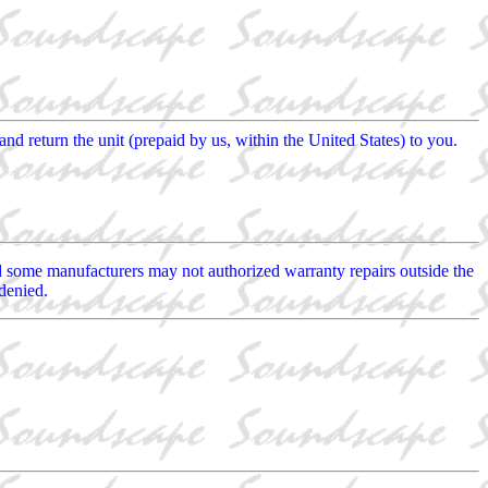
and return the unit (prepaid by us, within the United States) to you.
ed some manufacturers may not authorized warranty repairs outside the
denied.