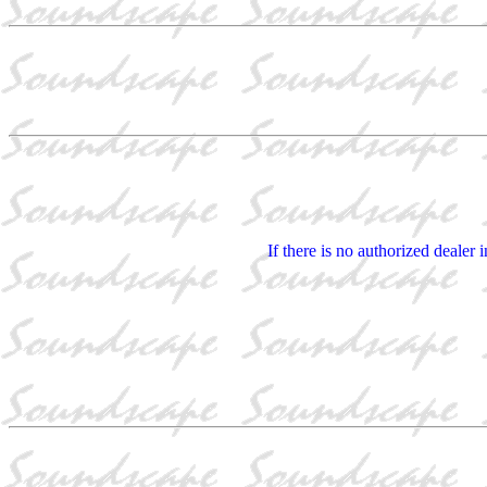
If there is no authorized dealer