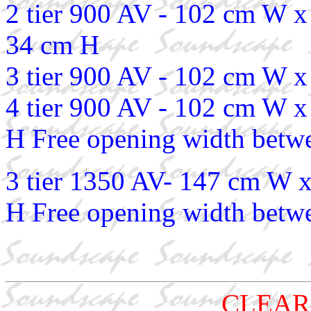
2 tier 900 AV - 102 cm W 
34 cm H
3 tier 900 AV - 102 cm W 
4 tier 900 AV - 102 cm W 
H Free opening width betwe
3 tier 1350 AV- 147 cm W 
H Free opening width betwe
CLEAR