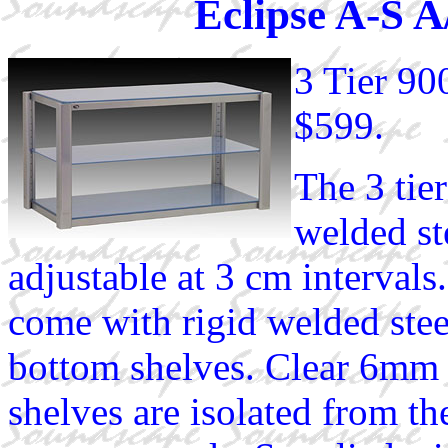
Eclipse A-S 
3 Tier 9
$599.
The 3 tie
welded st
adjustable at 3 cm intervals
come with rigid welded stee
bottom shelves. Clear 6mm 
shelves are isolated from t