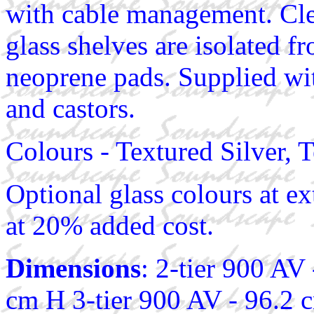
with cable management. Cl
glass shelves are isolated 
neoprene pads. Supplied wit
and castors.
Colours - Textured Silver, 
Optional glass colours at ex
at 20% added cost.
Dimensions
: 2-tier 900 AV
cm H 3-tier 900 AV - 96.2