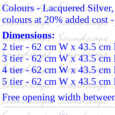
Colours - Lacquered Silver,
colours at 20% added cost -
Dimensions:
2 tier - 62 cm W x 43.5 cm
3 tier - 62 cm W x 43.5 cm
4 tier - 62 cm W x 43.5 cm
5 tier - 62 cm W x 43.5 cm
Free opening width between