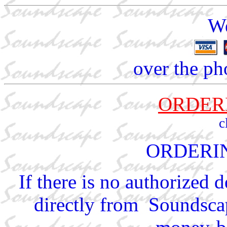
We
over the ph
ORDER
c
ORDERI
If there is no authorized 
directly from Soundscap