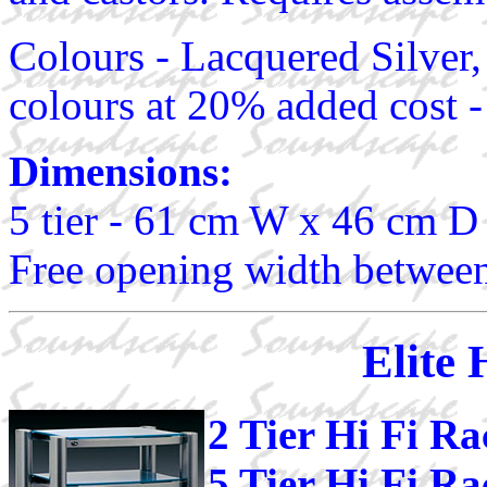
Colours - Lacquered Silver,
colours at 20% added cost -
Dimensions:
5 tier - 61 cm W x 46 cm D
Free opening width between
Elite 
2 Tier Hi Fi R
5 Tier Hi Fi R