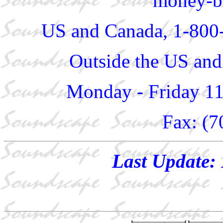
money-ba
US and Canada, 1-800
Outside the US and
Monday - Friday 1
Fax: (7
Last Update: