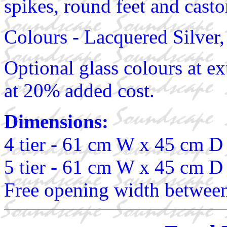
spikes, round feet and casto
Colours - Lacquered Silver
Optional glass colours at ex
at 20% added cost.
Dimensions:
4 tier - 61 cm W x 45 cm D
5 tier - 61 cm W x 45 cm D
Free opening width between