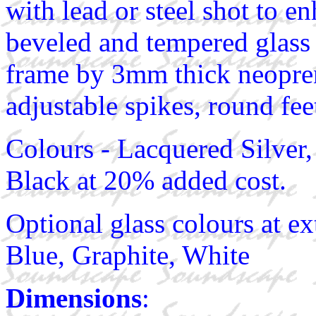
with lead or steel shot to 
beveled and tempered glass 
frame by 3mm thick neopren
adjustable spikes, round fee
Colours - Lacquered Silver,
Black at 20% added cost.
Optional glass colours at ext
Blue, Graphite, White
Dimensions
: