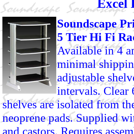
Excel 
Soundscape Pr
5 Tier Hi Fi Ra
Available in 4 an
minimal shipping
adjustable shelv
intervals. Clea
shelves are isolated from t
neoprene pads. Supplied wit
and castors. Requires assem