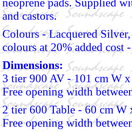
neoprene pads. Supplied wit
and castors.
Colours - Lacquered Silver,
colours at 20% added cost -
Dimensions:
3 tier 900 AV - 101 cm W 
Free opening width between
2 tier 600 Table - 60 cm W
Free opening width between