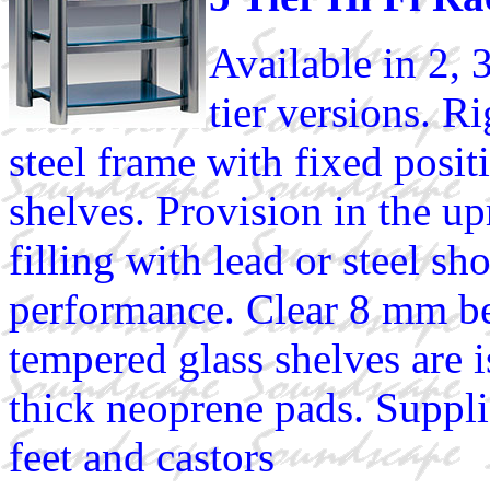
Available in 2, 
tier versions. R
steel frame with fixed posit
shelves. Provision in the up
filling with lead or steel sh
performance. Clear 8 mm b
tempered glass shelves are 
thick neoprene pads. Suppli
feet and castors