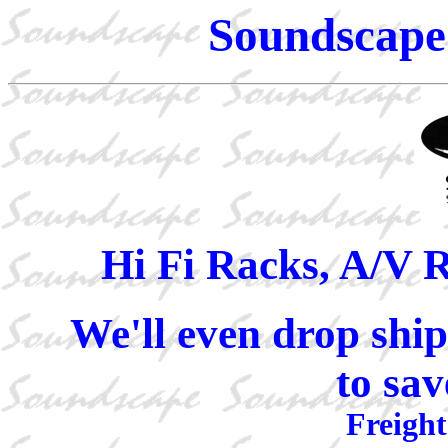
Soundscape 
Hi Fi Racks, A/V 
We'll even drop ship
to sav
Freight