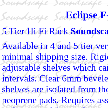
Eclipse F
5 Tier Hi Fi Rack
Soundsca
Available in 4 and 5 tier ver
minimal shipping size. Rigi
adjustable shelves which ca
intervals. Clear 6mm bevel
shelves are isolated from t
neoprene pads. Requires as