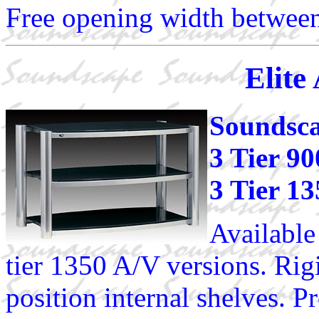
Free opening width between
Elite
Soundsca
3 Tier 9
3 Tier 1
Available
tier 1350 A/V versions. Rig
position internal shelves. Pr