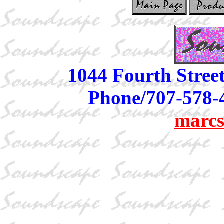
1044 Fourth Stree
Phone/707-578-
marcs