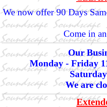
We now offer 90 Days Same
Come in and
Our Busin
Monday - Friday 1
Saturday
We are cl
Extend