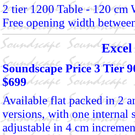
2 tier 1200 Table - 120 cm
Free opening width between
Excel
Soundscape Price 3 Tier 
$699
Available flat packed in 2 a
versions, with one internal 
adjustable in 4 cm increment