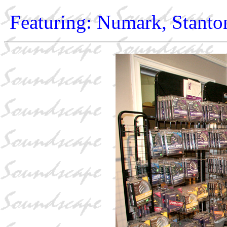
Featuring: Numark, Stanto