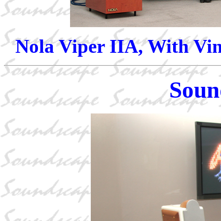
Nola Viper IIA, With Vin
Soun