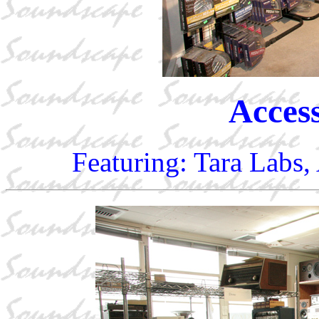
Access
Featuring: Tara Labs