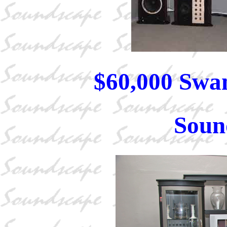
$60,000 Swa
Soun