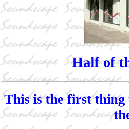
Half of t
This is the first thi
th