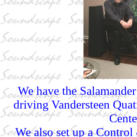
We have the Salamander
driving Vandersteen Quat
Cente
We also set up a Control