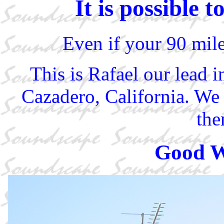
It is possible
Even if your 90 mile
This is Rafael our lead i
Cazadero, California. We 
the
Good W