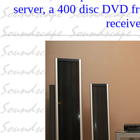
server, a 400 disc DVD f
receiv