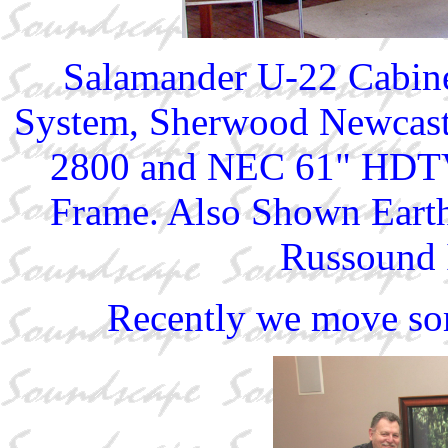
Salamander U-22 Cabine
System, Sherwood Newcast
2800 and NEC 61" HDTV 
Frame. Also Shown Eart
Russound I
Recently we move so