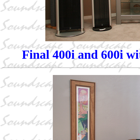
Final 400i and 600i w