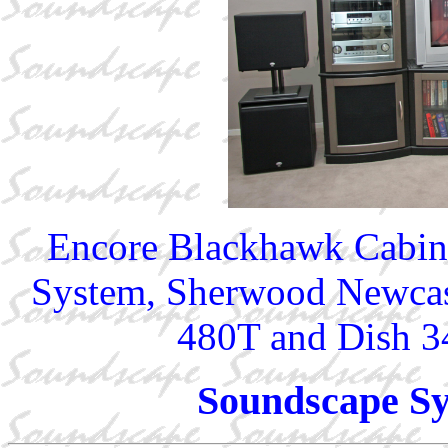
Encore Blackhawk Cabine
System, Sherwood Newcas
480T and Dish 
Soundscape Sy