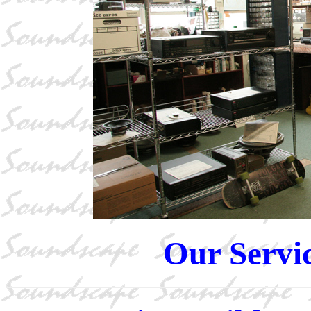
Our Servi