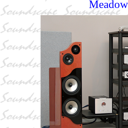
Meadowl