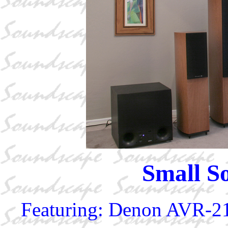
Small S
Featuring: Denon AVR-2