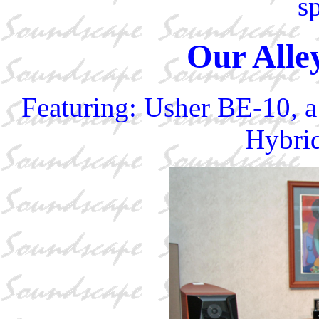
s
Our Alle
Featuring: Usher BE-10, a
Hybrid