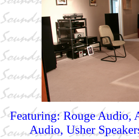
Featuring: Rouge Audio,
Audio, Usher Speakers