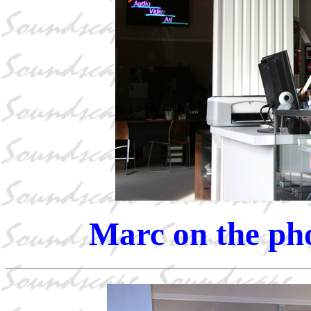
Marc on the pho