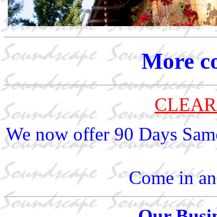
More c
CLEAR
We now offer 90 Days Same
Come in and
Our Busin