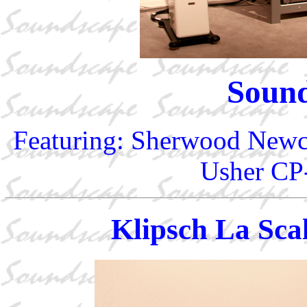
Soun
Featuring: Sherwood New
Usher CP-
Klipsch La Sca