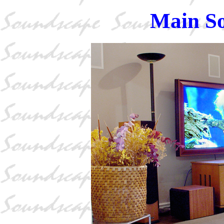
Main S