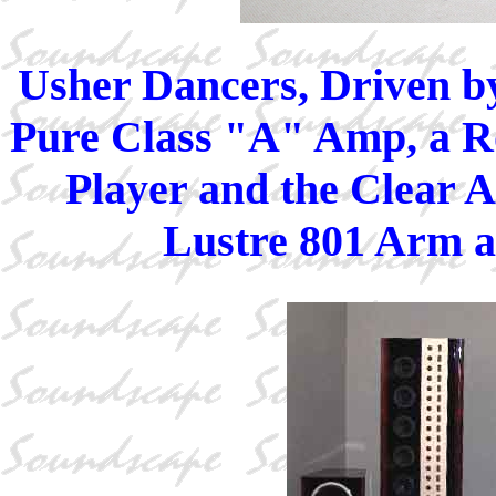
Usher Dancers, Driven b
Pure Class "A" Amp, a R
Player and the Clear A
Lustre 801 Arm 