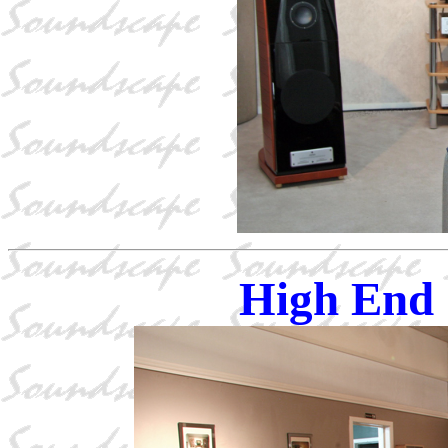
High End