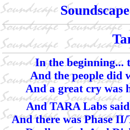
Soundscape 
Ta
In the beginning...
And the people did w
And a great cry was 
And TARA Labs said, 
And there was Phase II/