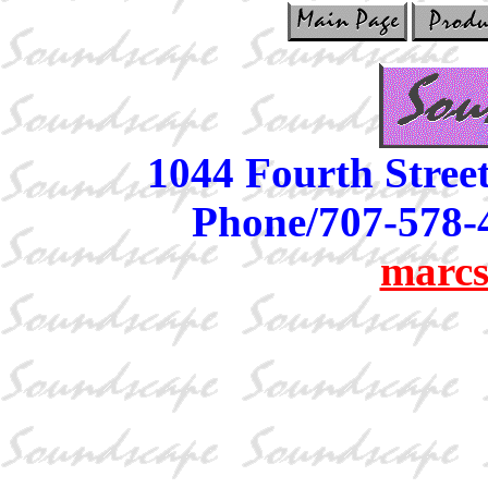
1044 Fourth Stree
Phone/707-578-
marcs