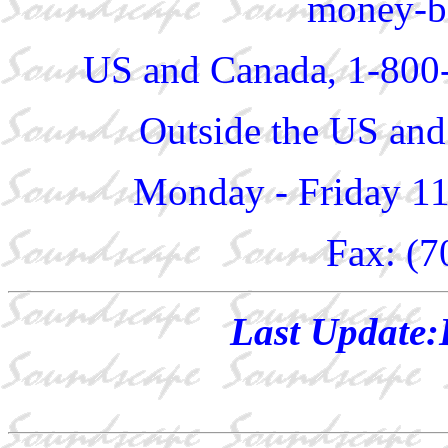
money-ba
US and Canada, 1-800
Outside the US and
Monday - Friday 1
Fax: (7
Last Update: