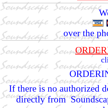
We
over the ph
ORDER
cl
ORDERI
If there is no authorized 
directly from Soundscap