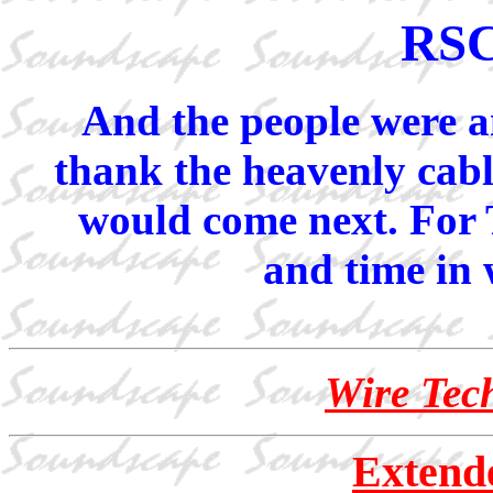
RSC
And the people were am
thank the heavenly cab
would come next. For 
and time in w
Wire Tech
Extend