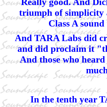
Really good. And Dick
triumph of simplicity 
Class A sound 
And TARA Labs did cre
and did proclaim it "t
And those who heard i
much 
In the tenth year 