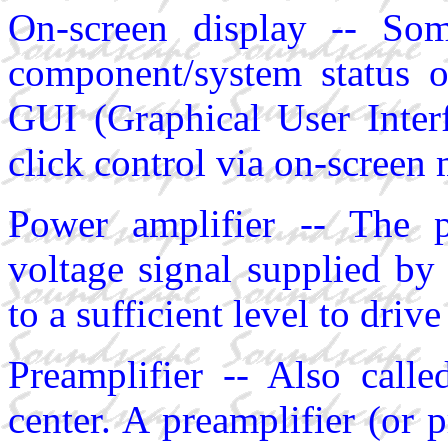
On-screen display -- So
component/system status 
GUI (Graphical User Interf
click control via on-screen
Power amplifier -- The p
voltage signal supplied by 
to a sufficient level to driv
Preamplifier -- Also calle
center. A preamplifier (or p