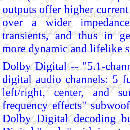
outputs offer higher curren
over a wider impedance 
transients, and thus in ge
more dynamic and lifelike 
Dolby Digital -- "5.1-chan
digital audio channels: 5 f
left/right, center, and s
frequency effects" subwoof
Dolby Digital decoding bu