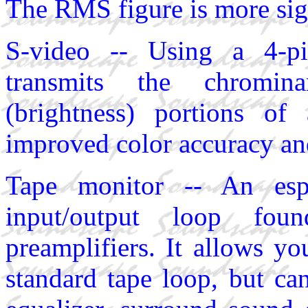
The RMS figure is more sign
S-video -- Using a 4-pi
transmits the chromin
(brightness) portions of 
improved color accuracy and
Tape monitor -- An espe
input/output loop fo
preamplifiers. It allows y
standard tape loop, but ca