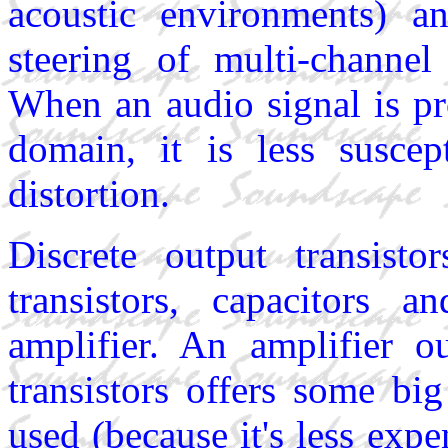
acoustic environments) a
steering of multi-channe
When an audio signal is pr
domain, it is less suscep
distortion.
Discrete output transisto
transistors, capacitors 
amplifier. An amplifier o
transistors offers some b
used (because it's less expe