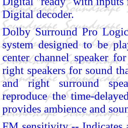
Digital "ready" with inputs
Digital decoder.
Dolby Surround Pro Logic
system designed to be pla
center channel speaker for
right speakers for sound th
and right surround spea
reproduce the time-delay
provides ambience and sound
FM sensitivity -- Indicates 