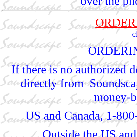
over the ph
ORDER
c
ORDERI
If there is no authorized 
directly from Soundscap
money-ba
US and Canada, 1-800
Outside the US and