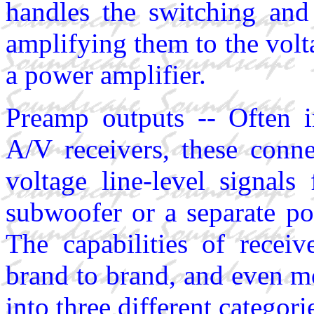
handles the switching and 
amplifying them to the volta
a power amplifier.
Preamp outputs -- Often i
A/V receivers, these conne
voltage line-level signal
subwoofer or a separate po
The capabilities of recei
brand to brand, and even m
into three different categori