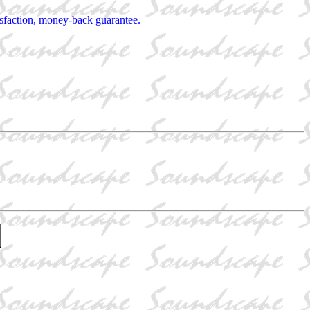
tisfaction, money-back guarantee.