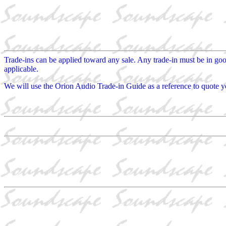
Trade-ins can be applied toward any sale. Any trade-in must be in go
applicable.
We will use the Orion Audio Trade-in Guide as a reference to quote yo