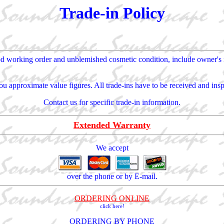
Trade-in Policy
od working order and unblemished cosmetic condition, include owner's ma
u approximate value figures. All trade-ins have to be received and inspe
Contact us for specific trade-in information.
Extended Warranty
We accept
over the phone or by E-mail.
ORDERING ONLINE
click here!
ORDERING BY PHONE