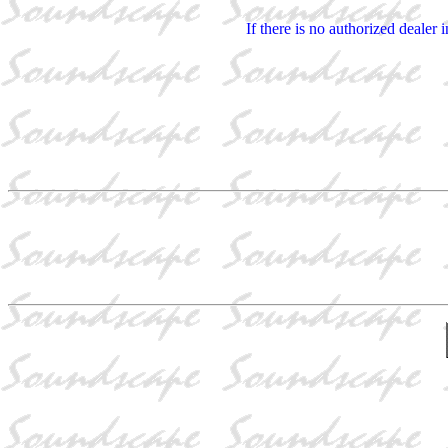
If there is no authorized dealer