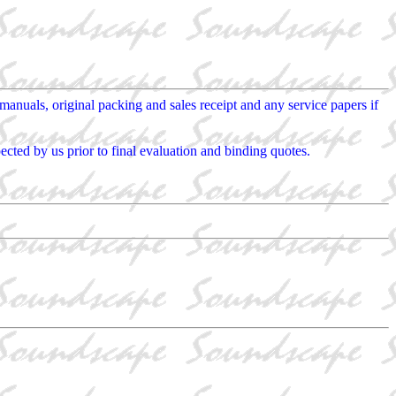
nuals, original packing and sales receipt and any service papers if
cted by us prior to final evaluation and binding quotes.