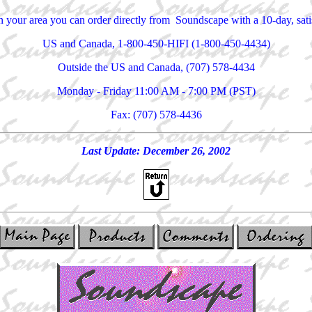
 in your area you can order directly from Soundscape with a 10-day, sa
US and Canada, 1-800-450-HIFI (1-800-450-4434)
Outside the US and Canada, (707) 578-4434
Monday - Friday 11:00 AM - 7:00 PM (PST)
Fax: (707) 578-4436
Last Update: December 26, 2002