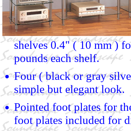
shelves 0.4" ( 10 mm ) f
pounds each shelf.
Four ( black or gray silv
simple but elegant look.
Pointed foot plates for t
foot plates included for d