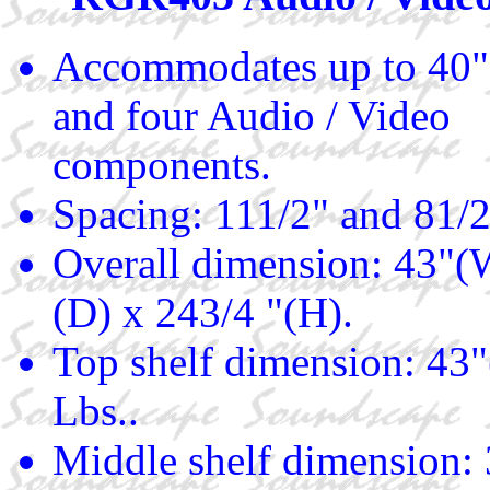
Accommodates up to 40"
and four Audio / Video
components.
Spacing: 111/2" and 81/2
Overall dimension: 43"(
(D) x 243/4 "(H).
Top shelf dimension: 43"
Lbs..
Middle shelf dimension: 