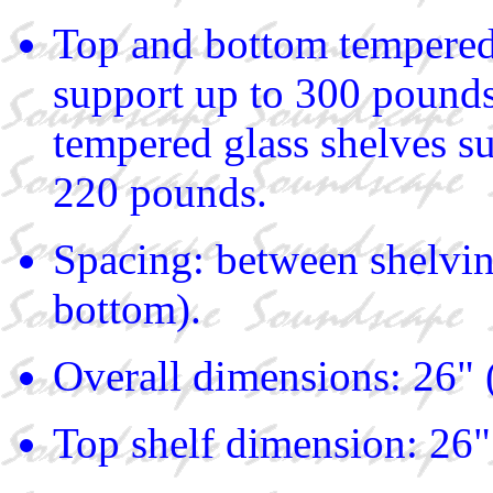
Top and bottom tempered
support up to 300 pound
tempered glass shelves s
220 pounds.
Spacing: between shelvin
bottom).
Overall dimensions: 26" 
Top shelf dimension: 26"