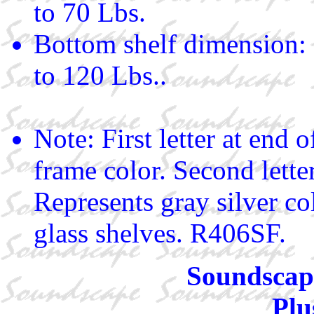
to 70 Lbs.
Bottom shelf dimension:
to 120 Lbs..
Note: First letter at end
frame color. Second letter
Represents gray silver co
glass shelves. R406SF.
Soundscape
Plu