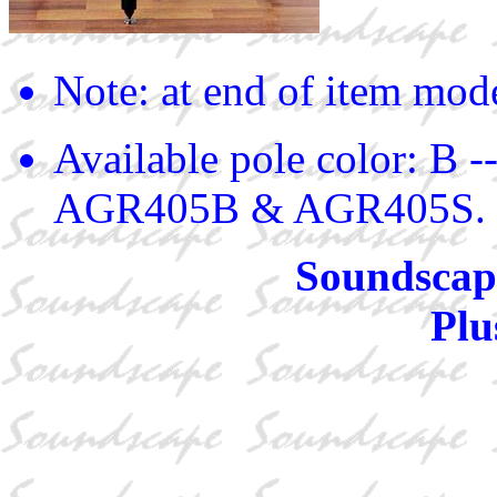
Note: at end of item mod
Available pole color: B -
AGR405B & AGR405S.
Soundscape
Plu