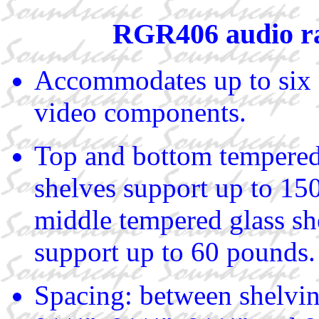
RGR406 audio r
Accommodates up to six 
video components.
Top and bottom tempered
shelves support up to 15
middle tempered glass sh
support up to 60 pounds.
Spacing: between shelvin