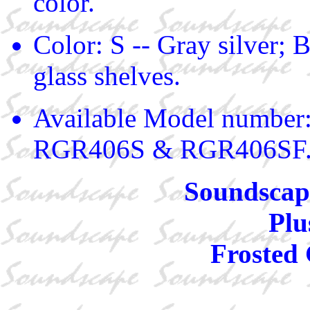
color.
Color: S -- Gray silver; B
glass shelves.
Available Model numbe
RGR406S & RGR406SF
Soundscape
Plu
Frosted 