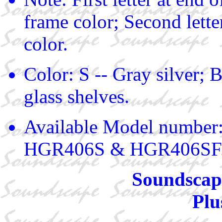
frame color; Second lette
color.
Color: S -- Gray silver; B
glass shelves.
Available Model numbe
HGR406S & HGR406SF
Soundscape
Plu