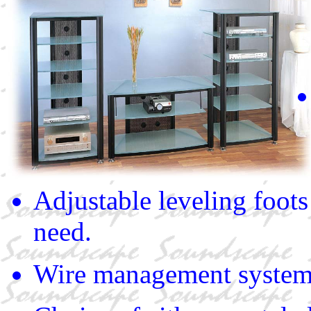
Adjustable leveling foots
need.
Wire management syste