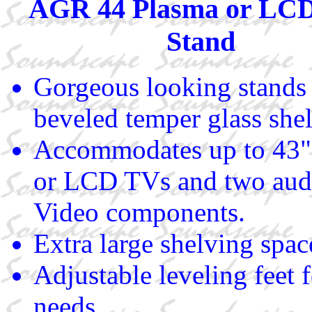
AGR 44 Plasma or LC
Stand
Gorgeous looking stands
beveled temper glass shel
Accommodates up to 43"
or LCD TVs and two audi
Video components.
Extra large shelving spac
Adjustable leveling feet 
needs