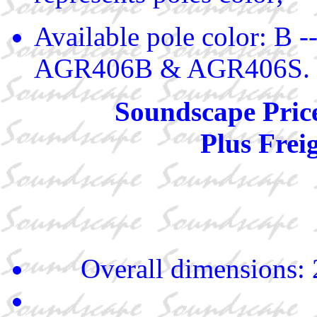
Available pole color: B -
AGR406B & AGR406S.
Soundscape Pric
Plus Frei
Overall dimensions: 