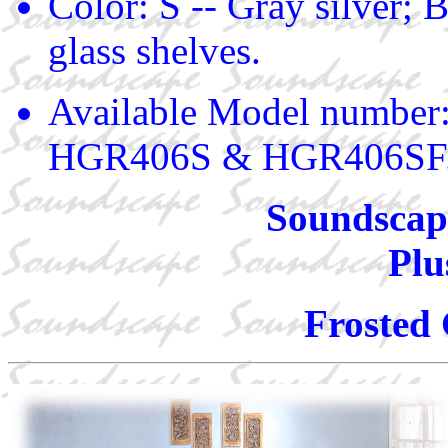
Color: S -- Gray silver; B
glass shelves.
Available Model numbe
HGR406S & HGR406SF
Soundscape
Plu
Frosted 