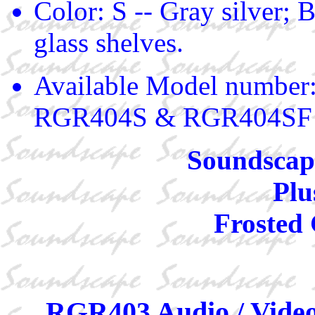
Color: S -- Gray silver; B
glass shelves.
Available Model numbe
RGR404S & RGR404SF
Soundscape
Plu
Frosted 
RGR403 Audio / Video