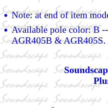
Note: at end of item mod
Available pole color: B -
AGR405B & AGR405S.
Soundscape
Plu