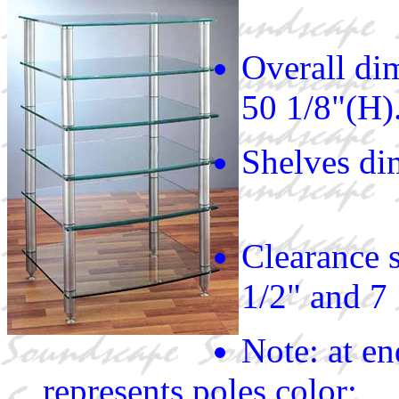
Overall di
50 1/8"(H)
Shelves di
Clearance s
1/2" and 7
Note: at e
represents poles color;