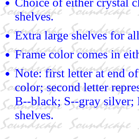
Choice of either crystal c
shelves.
Extra large shelves for a
Frame color comes in eith
Note: first letter at end 
color; second letter repre
B--black; S--gray silver;
shelves.