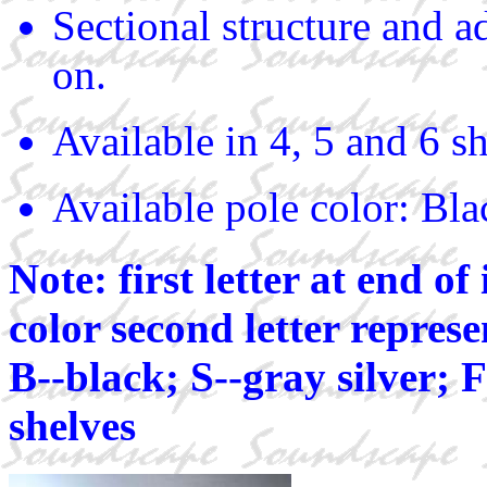
Sectional structure and a
on.
Available in 4, 5 and 6 sh
Available pole color: Bla
Note: first letter at end o
color second letter represe
B--black; S--gray silver; F
shelves