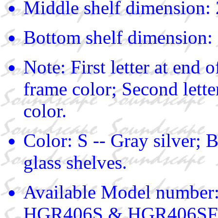
Middle shelf dimension: 
Bottom shelf dimension: 
Note: First letter at end
frame color; Second lette
color.
Color: S -- Gray silver; B
glass shelves.
Available Model numbe
HGR406S & HGR406SF