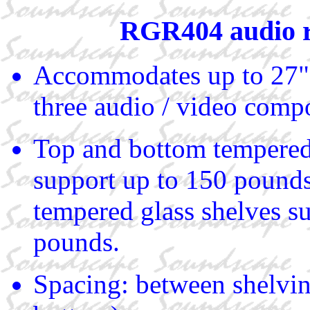
RGR404 audio 
Accommodates up to 27"
three audio / video comp
Top and bottom tempered
support up to 150 pound
tempered glass shelves s
pounds.
Spacing: between shelvin