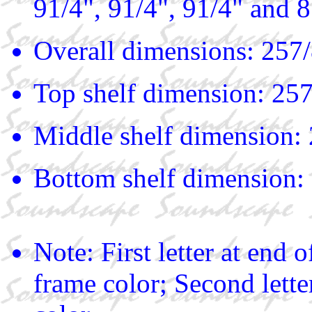
91/4", 91/4", 91/4" and 
Overall dimensions: 257/
Top shelf dimension: 257
Middle shelf dimension: 
Bottom shelf dimension: 
Note: First letter at end
frame color; Second lette