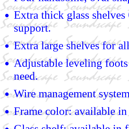
Extra thick glass shelves
support.
Extra large shelves for a
Adjustable leveling foots
need.
Wire management syste
Frame color: available in 
Glass shelf: available in f