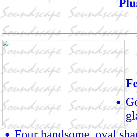
Plu
Fe
Go
gl
Four handsome, oval sha