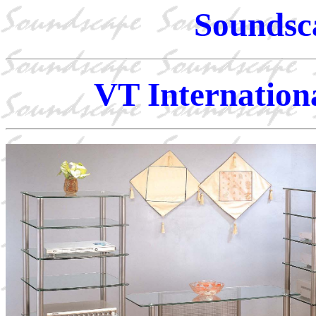
Soundsc
VT Internation