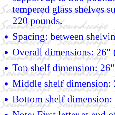
tempered glass shelves s
220 pounds.
Spacing: between shelvin
Overall dimensions: 26" 
Top shelf dimension: 26"
Middle shelf dimension: 
Bottom shelf dimension: 
Note: First letter at end