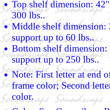
Top shelf dimension: 42"
300 lbs..
Middle shelf dimension: 
support up to 60 lbs..
Bottom shelf dimension: 
support up to 250 lbs..
Note: First letter at end
frame color; Second lette
color.