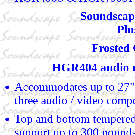
Soundscape
Plu
Frosted 
HGR404 audio 
Accommodates up to 27"
three audio / video comp
Top and bottom tempered
support up to 300 pound