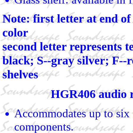
Note: first letter at end 
color
second letter represents t
black; S--gray silver; F--
shelves
HGR406 audio 
Accommodates up to six 
components.