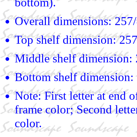
bottom).
Overall dimensions: 257/
Top shelf dimension: 257
Middle shelf dimension: 
Bottom shelf dimension: 
Note: First letter at end
frame color; Second lette
color.