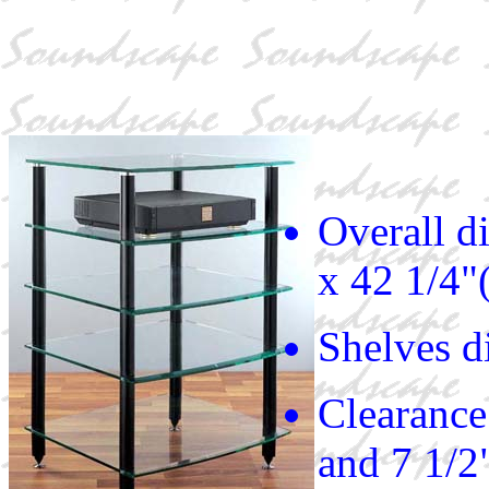
Overall d
x 42 1/4"
Shelves d
Clearance 
and 7 1/2