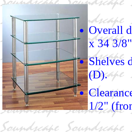
Overall 
x 34 3/8"
Shelves 
(D).
Clearance
1/2" (fr