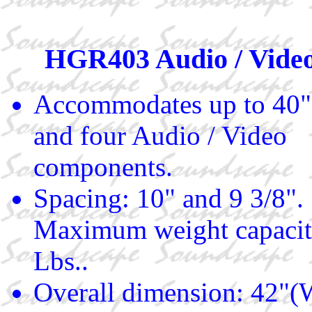
HGR403 Audio / Video
Accommodates up to 40"
and four Audio / Video
components.
Spacing: 10" and 9 3/8".
Maximum weight capacit
Lbs..
Overall dimension: 42"(W