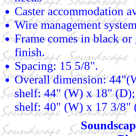
Caster accommodation av
Wire management system
Frame comes in black or 
finish.
Spacing: 15 5/8".
Overall dimension: 44"(W
shelf: 44" (W) x 18" (D)
shelf: 40" (W) x 17 3/8"
Soundscape