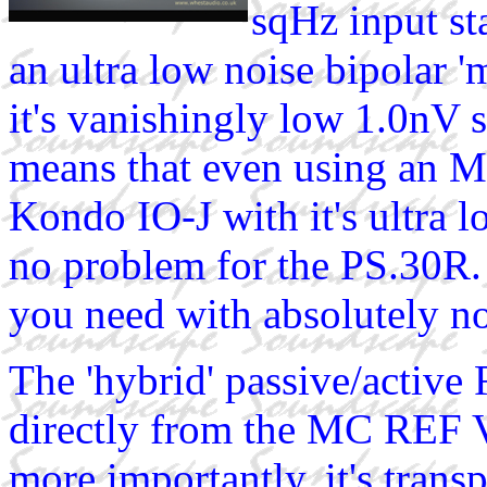
sqHz input st
an ultra low noise bipolar '
it's vanishingly low 1.0nV s
means that even using an M
Kondo IO-J with it's ultra l
no problem for the PS.30R. 
you need with absolutely no
The 'hybrid' passive/active 
directly from the MC REF V 
more importantly, it's trans