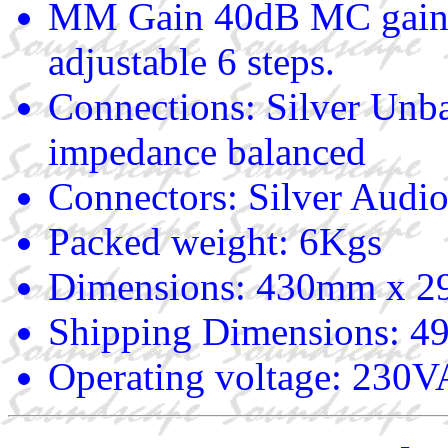
MM Gain 40dB MC gain 
adjustable 6 steps.
Connections: Silver Un
impedance balanced
Connectors: Silver Audi
Packed weight: 6Kgs
Dimensions: 430mm x 
Shipping Dimensions:
Operating voltage: 23