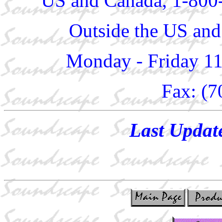
US and Canada, 1-800
Outside the US and
Monday - Friday 1
Fax: (7
Last Updat