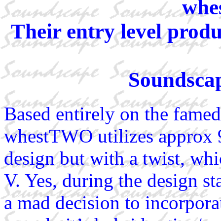
whe
Their entry level produ
Soundscap
Based entirely on the famed
whestTWO utilizes approx 9
design but with a twist, w
V. Yes, during the design 
a mad decision to incorpor