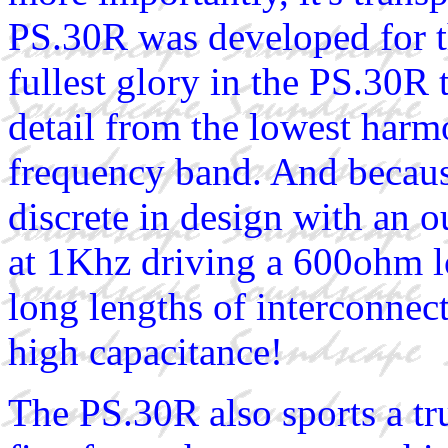
PS.30R was developed for t
fullest glory in the PS.30R 
detail from the lowest harmo
frequency band. And because
discrete in design with an
at 1Khz driving a 600ohm lo
long lengths of interconnect
high capacitance!
The PS.30R also sports a tr