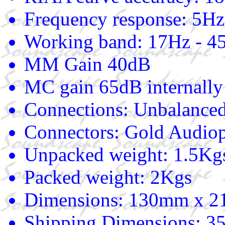
Frequency response: 5Hz
Working band: 17Hz - 
MM Gain 40dB
MC gain 65dB internally 
Connections: Unbalance
Connectors: Gold Audiop
Unpacked weight: 1.5Kg
Packed weight: 2Kgs
Dimensions: 130mm x 
Shipping Dimensions: