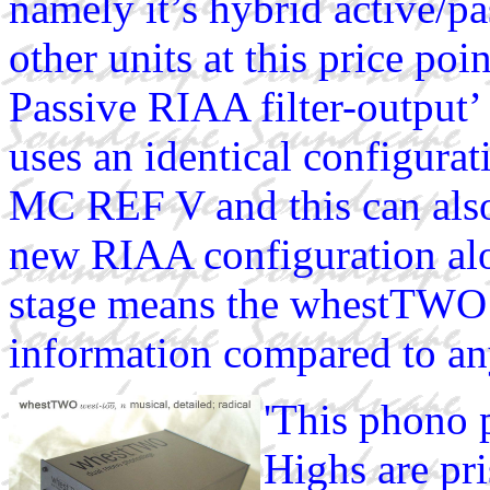
namely it’s hybrid active/pa
other units at this price poi
Passive RIAA filter-output
uses an identical configur
MC REF V and this can also
new RIAA configuration alo
stage means the whestTWO
information compared to any 
'This phono 
Highs are pr