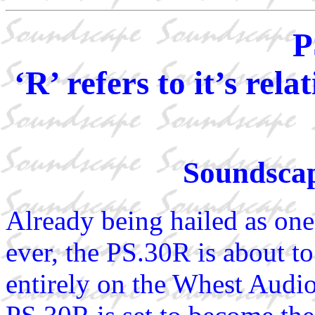
P
‘R’ refers to it’s re
Soundscap
Already being hailed as one
ever, the PS.30R is about t
entirely on the Whest Aud