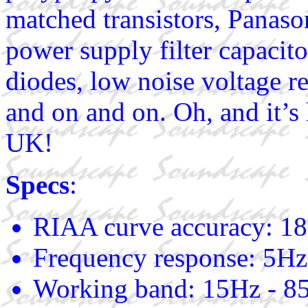
matched transistors, Pana
power supply filter capacitor
diodes, low noise voltage re
and on and on. Oh, and it’s
UK!
Specs
:
RIAA curve accuracy: 18
Frequency response: 5Hz
Working band: 15Hz - 