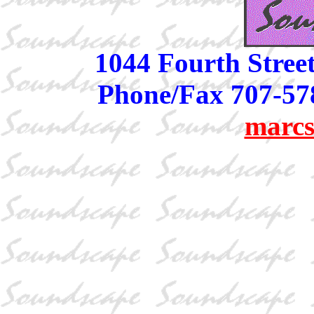
1044 Fourth Stree
Phone/Fax 707-57
marcs