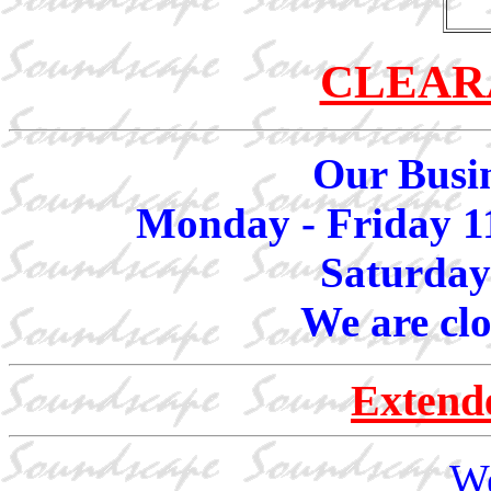
CLEAR
Our Busin
Monday - Friday 1
Saturday
We are cl
Extend
We