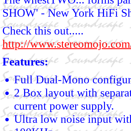
SHOW' - New York HiFi S
Check this out.....
http://www.stereomoj
Features:
Full Dual-Mono configur
2 Box layout with separa
current power supply.
Ultra low noise input wi