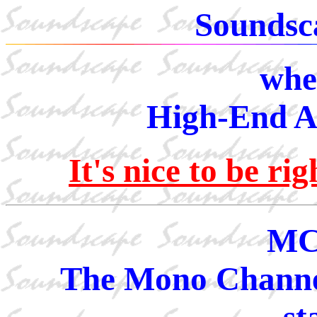
Soundsc
whe
High-End Au
It's nice to be r
MC
The Mono Channel
st