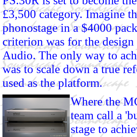
PS.30R is set to become 
£3,500 category. Imagine t
phonostage in a $4000 packa
criterion was for the desig
Audio. The only way to ach
was to scale down a true r
used as the platform.
Where the MC
team call a 'b
stage to achie