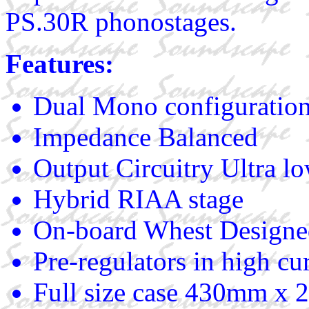
PS.30R phonostages.
Features:
Dual Mono configuration 
Impedance Balanced
Output Circuitry Ultra lo
Hybrid RIAA stage
On-board Whest Designed 
Pre-regulators in high cu
Full size case 430mm 