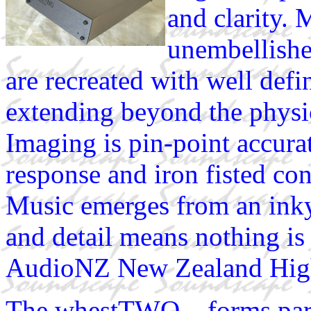
and clarity. 
unembellishe
are recreated with well def
extending beyond the physic
Imaging is pin-point accurat
response and iron fisted co
Music emerges from an inky
and detail means nothing i
AudioNZ New Zealand Hig
The whestTWO... forms p