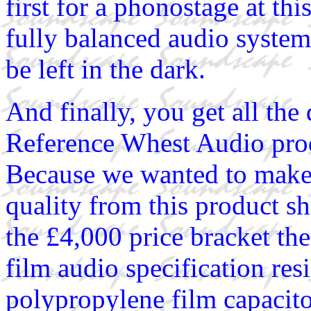
first for a phonostage at thi
fully balanced audio system
be left in the dark.
And finally, you get all the
Reference Whest Audio prod
Because we wanted to make 
quality from this product s
the £4,000 price bracket t
film audio specification r
polypropylene film capacito