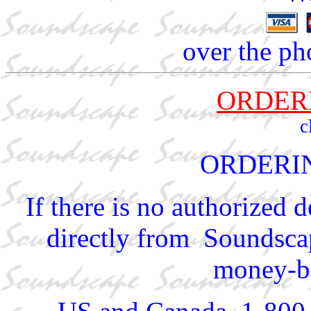
over the ph
ORDER
c
ORDERI
If there is no authorized 
directly from Soundscap
money-ba