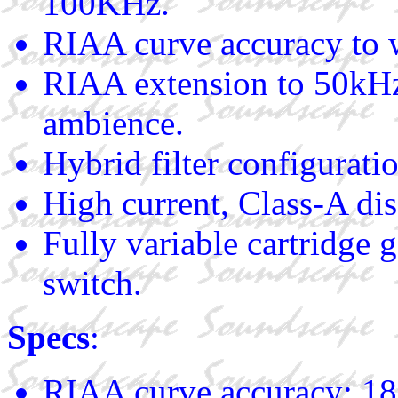
100KHz.
RIAA curve accuracy to 
RIAA extension to 50kHz 
ambience.
Hybrid filter configurati
High current, Class-A dis
Fully variable cartridge g
switch.
Specs
:
RIAA curve accuracy: 18