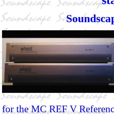
Soundscap
for the MC REF V Reference