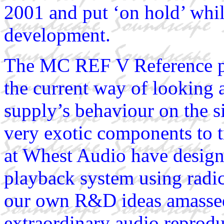
2001 and put ‘on hold’ whi
development.
The MC REF V Reference ph
the current way of looking a
supply’s behaviour on the s
very exotic components to t
at Whest Audio have design
playback system using radic
our own R&D ideas amassed 
extraordinary audio reprodu