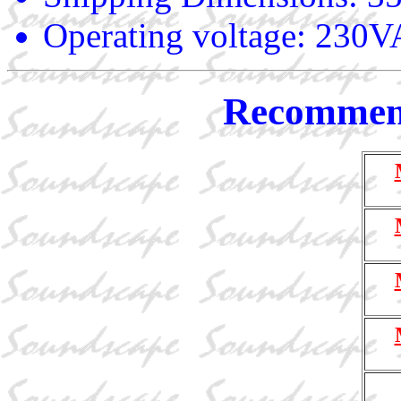
Operating voltage: 23
Recommend