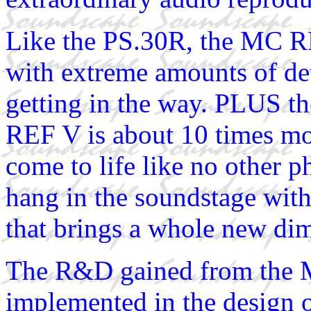
Like the PS.30R, the MC RE
with extreme amounts of de
getting in the way. PLUS th
REF V is about 10 times mo
come to life like no other p
hang in the soundstage with
that brings a whole new dim
The R&D gained from the 
implemented in the design 