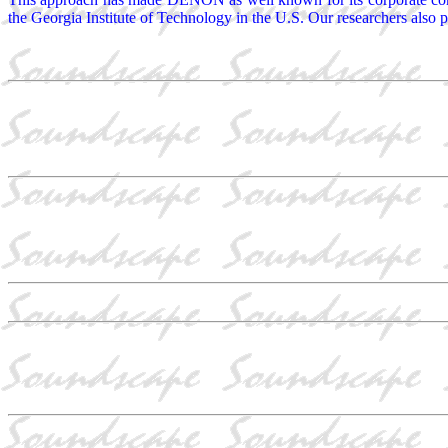
the Georgia Institute of Technology in the U.S. Our researchers also par