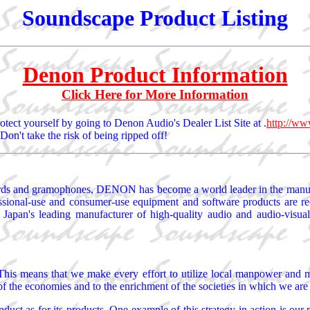
Soundscape Product Listing
Denon Product Information
Click Here for More Information
otect yourself by going to Denon Audio's Dealer List Site at .
http://ww
Don't take the risk of being ripped off!
ecords and gramophones, DENON has become a world leader in the manuf
ssional-use and consumer-use equipment and software products are recog
 Japan's leading manufacturer of high-quality audio and audio-visual
. This means that we make every effort to utilize local manpower and 
 of the economies and to the enrichment of the societies in which we are 
t as for its products. One example of this strategy in action is our 