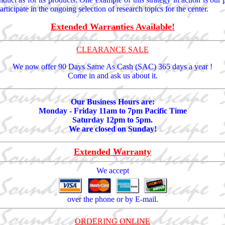
ticipate in the ongoing selection of research topics for the center.
Extended Warranties Available!
CLEARANCE SALE
We now offer 90 Days Same As Cash (SAC) 365 days a year !
Come in and ask us about it.
Our Business Hours are:
Monday - Friday 11am to 7pm Pacific Time
Saturday 12pm to 5pm.
We are closed on Sunday!
Extended Warranty
We accept
over the phone or by E-mail.
ORDERING ONLINE