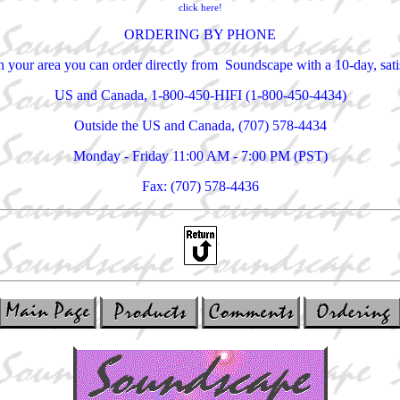
click here!
ORDERING BY PHONE
 in your area you can order directly from Soundscape with a 10-day, sa
US and Canada, 1-800-450-HIFI (1-800-450-4434)
Outside the US and Canada, (707) 578-4434
Monday - Friday 11:00 AM - 7:00 PM (PST)
Fax: (707) 578-4436