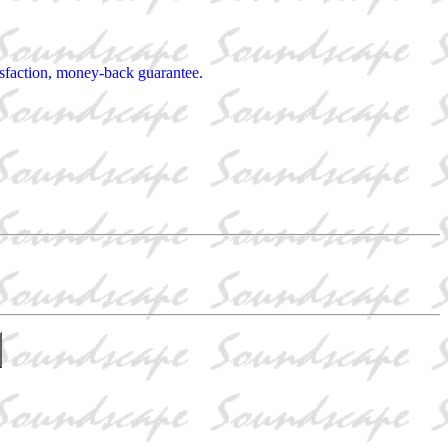
tisfaction, money-back guarantee.