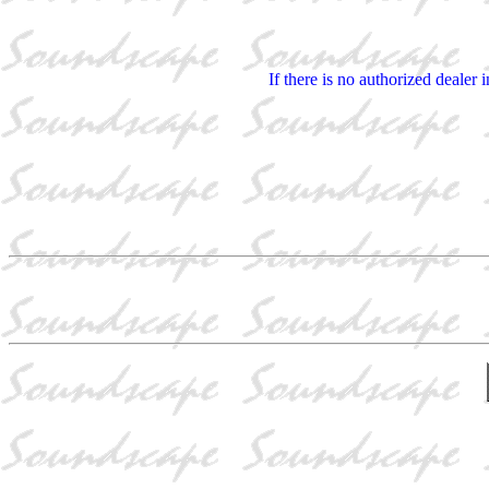
If there is no authorized dealer