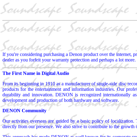
If you're considering purchasing a Denon product over the internet, pr
dealer as you forfeit your warranty protection and perhaps a lot more. 
The First Name in Digital Audio
From its beginning in 1910 as a manufacturer of single-side disc r
products for the entertainment and information industries. Our profe
durability and innovation. DENON is recognized internationally as
development and production of both hardware and software.
DENON Community
Our activities overseas are guided by a basic policy of localization
directly from our presence. We also strive to contribute to the growth
This approach has made DENON as well known for its corporate conduc