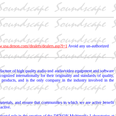
w.usa.denon.com//dealers/dealers.asp?l=1
Avoid any un-authorized
acture of high quality audio and audio/video equipment and software
nized internationally for their originality and standards of quality,
 products, and is the only company in the industry involved in the
materials, and ensure that communities in which we are active benefit
active.
pivotal role in the creation of the DENON Multimedia Laboratories at