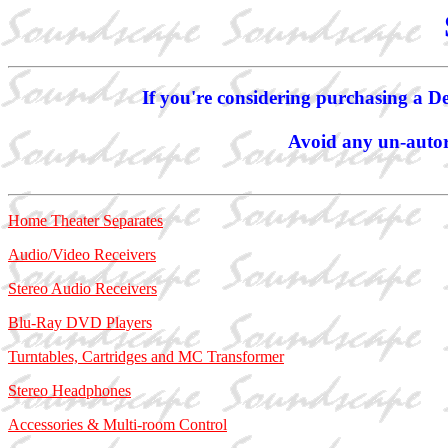
If you're considering purchasing a De
Avoid any un-autori
Home Theater Separates
Audio/Video Receivers
Stereo Audio Receivers
Blu-Ray DVD Players
Turntables, Cartridges and MC Transformer
Stereo Headphones
Accessories & Multi-room Control