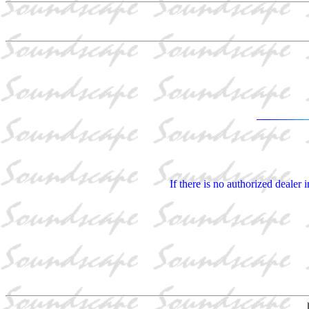
If there is no authorized dealer