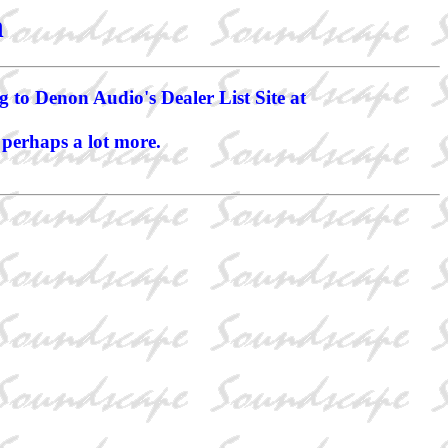
n
g to Denon Audio's Dealer List Site at
 perhaps a lot more.