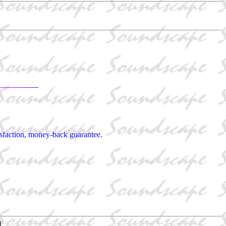
tisfaction, money-back guarantee.