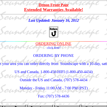
Denon Front Page
Extended Warranties Available!
Last Updated:
January 16, 2012
ORDERING ONLINE
click here!
ORDERING BY PHONE
 in your area you can order directly from Soundscape with a 10-day, sa
US and Canada, 1-800-450-HIFI (1-800-450-4434)
Outside the US and Canada, (707) 578-4434
Monday - Friday 11:00 AM - 7:00 PM (PST)
Fax: (707) 578-4436