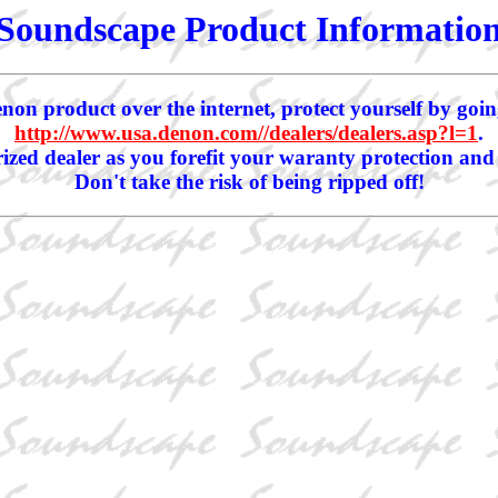
Soundscape Product Informatio
non product over the internet, protect yourself by goin
http://www.usa.denon.com//dealers/dealers.asp?l=1
.
zed dealer as you forefit your waranty protection and
Don't take the risk of being ripped off!