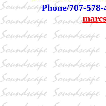
Phone/707-578-
marcs