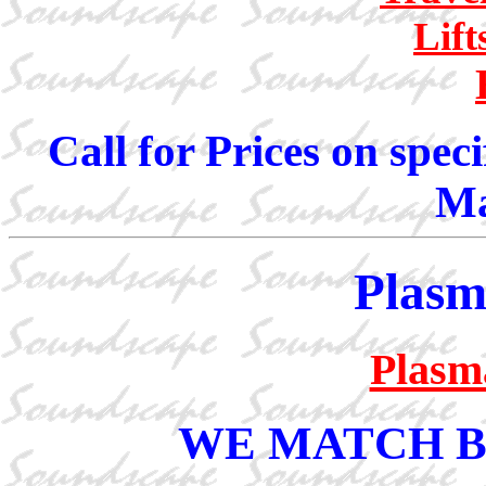
Lif
Call for Prices on spec
Ma
Plasm
Plasm
WE MATCH B