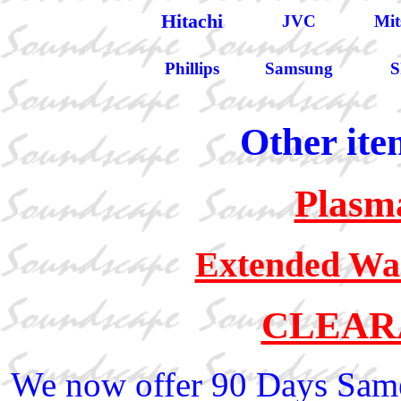
Hitachi
JVC
Mit
Phillips
Samsung
S
Other ite
Plasm
Extended War
CLEAR
We now offer 90 Days Same