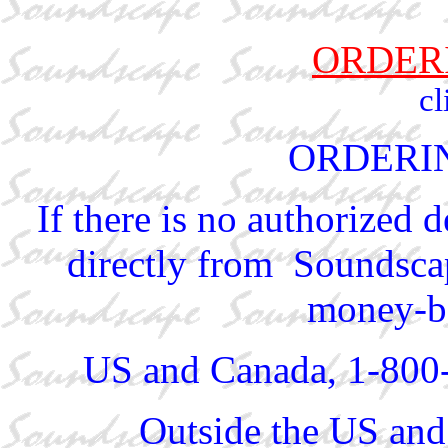
ORDER
cl
ORDERI
If there is no authorized 
directly from Soundscap
money-ba
US and Canada, 1-800
Outside the US and