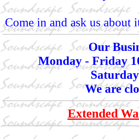
Come in and ask us about i
Our Busin
Monday - Friday 1
Saturday
We are cl
Extended War