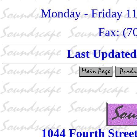
Monday - Friday 1
Fax: (7
Last Update
1044 Fourth Stree