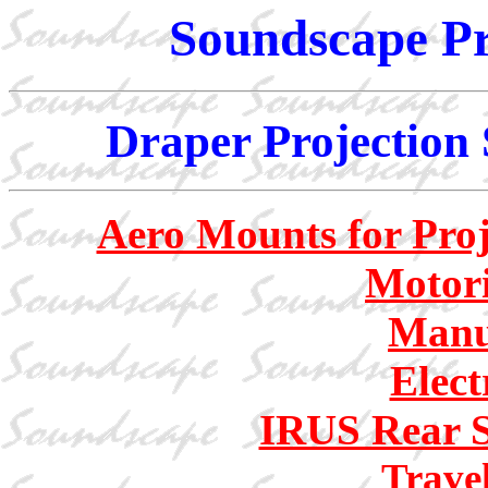
Soundscape Pr
Draper Projection 
Aero Mounts for Proj
Motori
Manu
Elect
IRUS Rear S
Trave