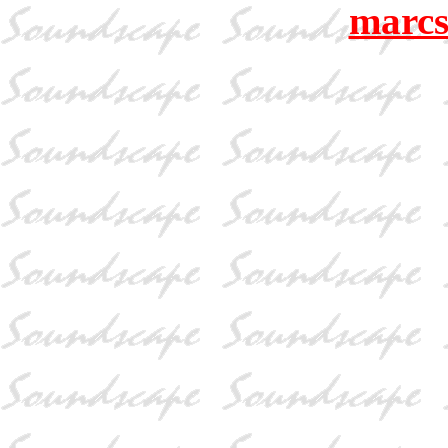
marcs