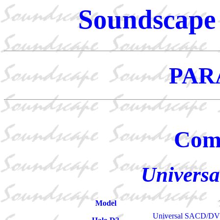
Soundscape 
PAR
Com
Universa
Model
Universal SACD/DVD