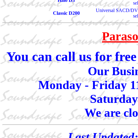
Halo D3
se
Universal SACD/DVD
Classic D200
se
Paraso
You can call us for fr
Our Busin
Monday - Friday 1
Saturday
We are cl
Last Updated