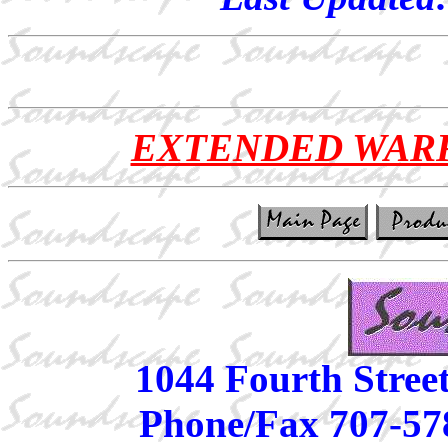
EXTENDED WAR
1044 Fourth Stree
Phone/Fax 707-57