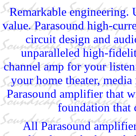
Remarkable engineering. U
value. Parasound high-curr
circuit design and aud
unparalleled high-fidel
channel amp for your listen
your home theater, media 
Parasound amplifier that wi
foundation that 
All Parasound amplifie