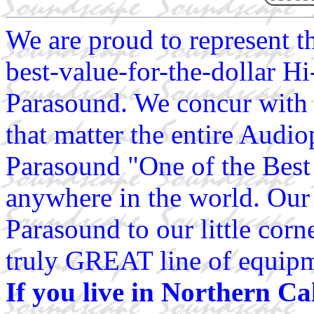
We are proud to represent 
best-value-for-the-dollar H
Parasound. We concur with 
that matter the entire Audio
Parasound "One of the Best 
anywhere in the world. Our 
Parasound to our little corn
truly GREAT line of equip
If you live in Northern Ca