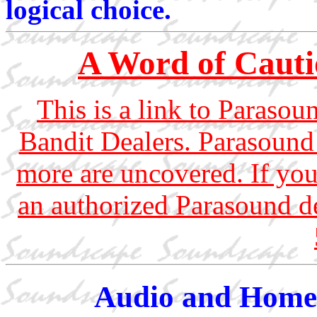
logical choice.
A Word of Cauti
This is a link to Parasoun
Bandit Dealers. Parasound 
more are uncovered. If you
an authorized Parasound d
Audio and Home