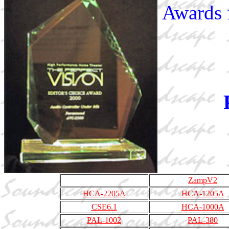
Awards 
ZampV2
HCA-2205A
HCA-1205A
CSE6.1
HCA-1000A
PAL-1002
PAL-380