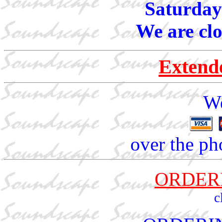
Saturday
We are cl
Extend
We
over the ph
ORDER
c