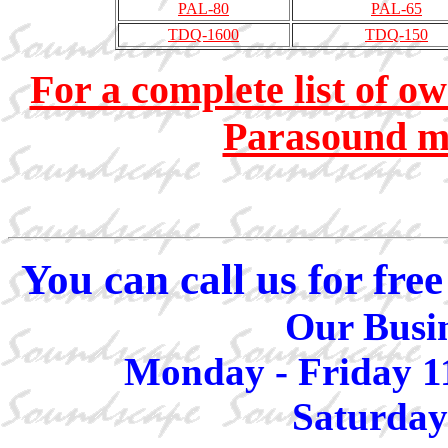
PAL-80
PAL-65
TDQ-1600
TDQ-150
For a complete list of o
Parasound mo
You can call us for fr
Our Busin
Monday - Friday 1
Saturday