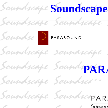
Soundscape 
PAR