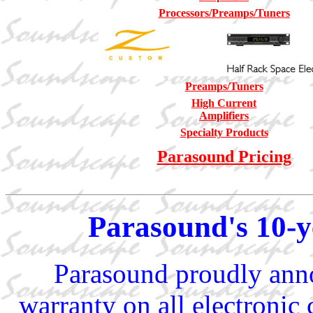
Processors/Preamps/Tuners
Preamps/Tuners
High Current
Amplifiers
Specialty Products
Parasound Pricing
Parasound's 10-
Parasound proudly anno
warranty on all electroni