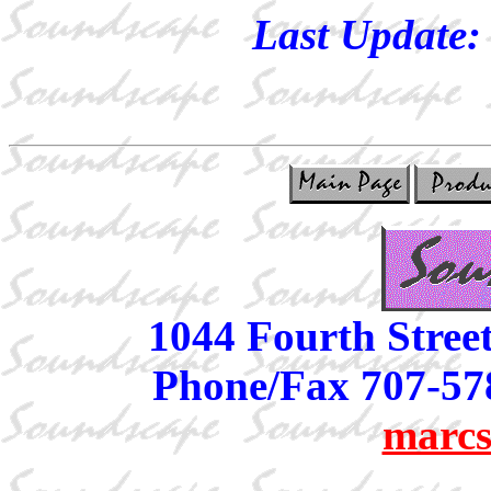
Last Update
1044 Fourth Stree
Phone/Fax 707-57
marcs