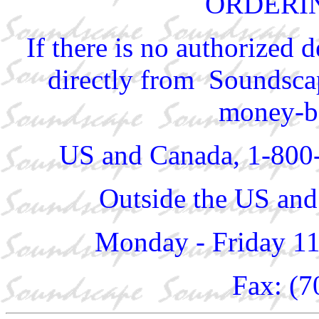
ORDERI
If there is no authorized 
directly from Soundscap
money-ba
US and Canada, 1-800
Outside the US and
Monday - Friday 1
Fax: (7