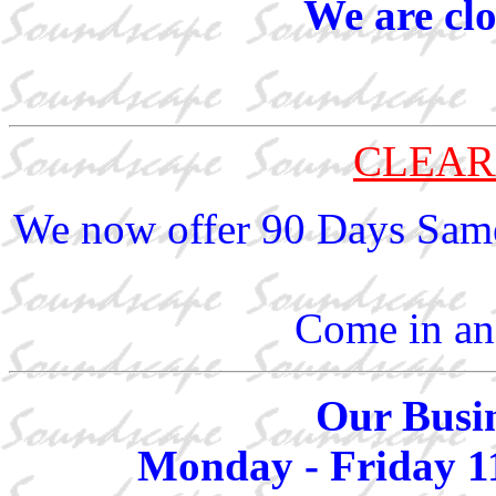
We are cl
CLEAR
We now offer 90 Days Same
Come in and
Our Busin
Monday - Friday 1