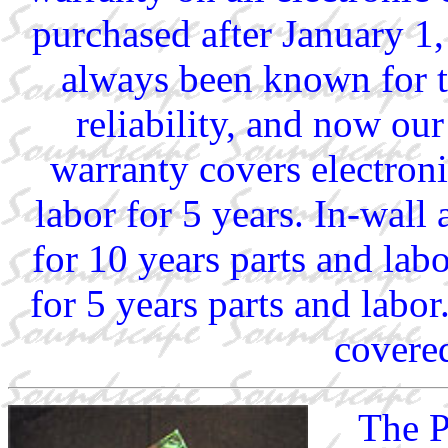
purchased after January 1
always been known for t
reliability, and now our
warranty covers electron
labor for 5 years. In-wall
for 10 years parts and lab
for 5 years parts and labor
covered
The P