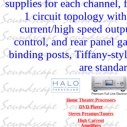
supplies for each channel,
1 circuit topology with
current/high speed outpu
control, and rear panel g
binding posts, Tiffany-st
are standa
Home Theater Processors
DVD Player
Stereo Preamps/Tuners
High Current
Amplifiers