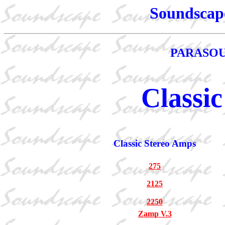
Soundscape
PARASOU
Classic
Classic Stereo Amps
275
2125
2250
Zamp V.3