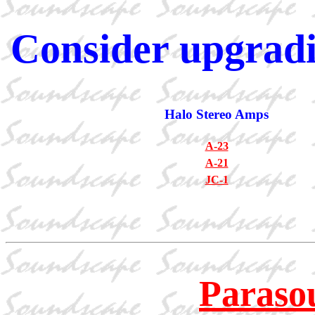
Consider upgradi
Halo Stereo Amps
A-23
A-21
JC-1
Paraso