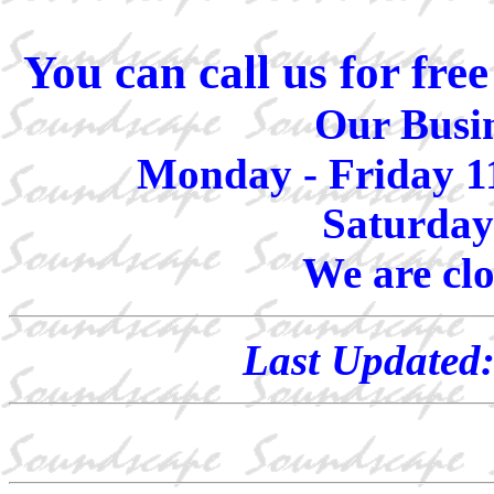
You can call us for fr
Our Busin
Monday - Friday 1
Saturday
We are cl
Last Updated