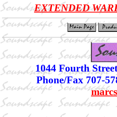
EXTENDED WAR
1044 Fourth Stree
Phone/Fax 707-57
marcs