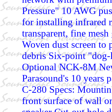
Pressure" 10 AWG pus
for installing infrared
transparent, fine mesh 
Woven dust screen to p
debris Six-point "dog
Optional NCK-8M New
Parasound's 10 years p
C-280 Specs: Mountin
front surface of wall o
speaker Cut-out hole d