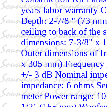
years labor warranty 
Depth: 2-7/8 " (73 mm)
ceiling to back of the 
dimensions: 7-3/8" x
Outer dimensions of f
x 305 mm) Frequency r
+/- 3 dB Nominal im
impedance: 6 ohms Sens
meter Power range: 10 
1/2" (165 mm) Woofer 