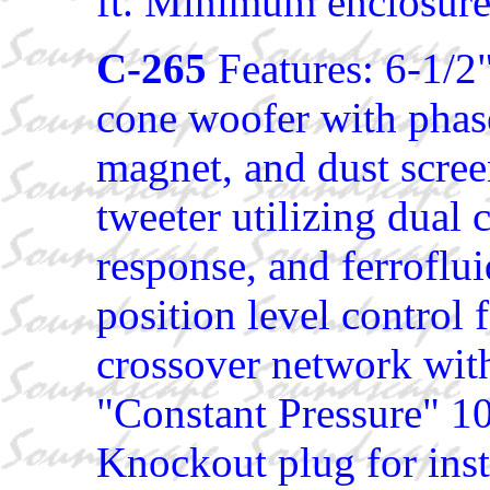
ft. Minimum enclosure s
C-265
Features: 6-1/2
cone woofer with phas
magnet, and dust scr
tweeter utilizing dual
response, and ferrofl
position level control 
crossover network wit
"Constant Pressure" 1
Knockout plug for insta