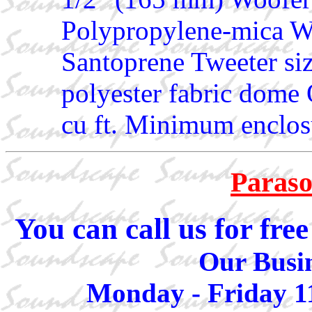
Polypropylene-mica Wo
Santoprene Tweeter si
polyester fabric dome 
cu ft. Minimum enclosu
Paraso
You can call us for fr
Our Busin
Monday - Friday 1