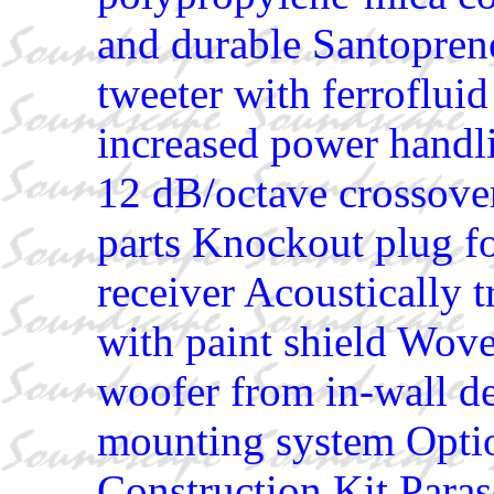
and durable Santopren
tweeter with ferroflui
increased power handl
12 dB/octave crossov
parts Knockout plug for
receiver Acoustically t
with paint shield Wove
woofer from in-wall de
mounting system Opt
Construction Kit Paras