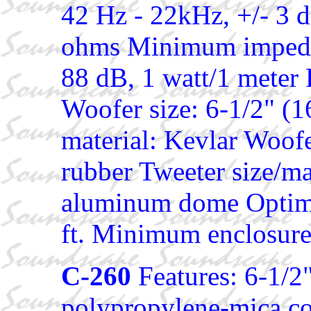
42 Hz - 22kHz, +/- 3 
ohms Minimum impedan
88 dB, 1 watt/1 meter 
Woofer size: 6-1/2" (
material: Kevlar Woofe
rubber Tweeter size/ma
aluminum dome Optimal
ft. Minimum enclosure 
C-260
Features: 6-1/2
polypropylene-mica co