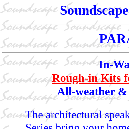
Soundscape 
PAR
In-Wa
Rough-in Kits 
All-weather &
The architectural spea
Series bring your home