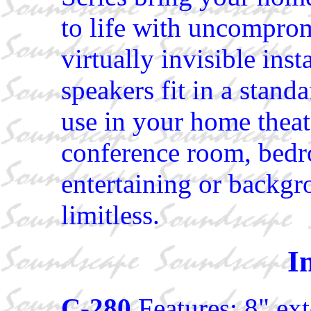
to life with uncompro
virtually invisible inst
speakers fit in a standa
use in your home theate
conference room, bedro
entertaining or backgr
limitless.
I
C-280
Features: 8" ex