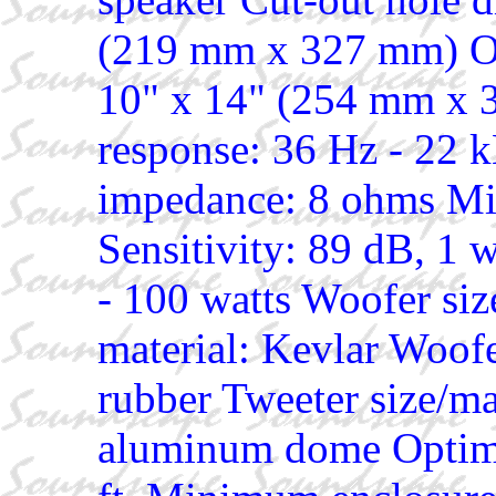
(219 mm x 327 mm) Ou
10" x 14" (254 mm x 
response: 36 Hz - 22 
impedance: 8 ohms M
Sensitivity: 89 dB, 1 
- 100 watts Woofer si
material: Kevlar Woofe
rubber Tweeter size/ma
aluminum dome Optimal