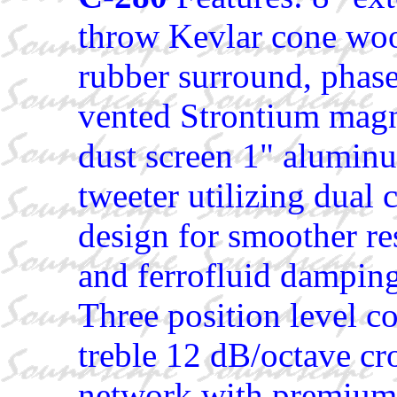
throw Kevlar cone woo
rubber surround, phase
vented Strontium magn
dust screen 1" alumi
tweeter utilizing dual
design for smoother re
and ferrofluid dampin
Three position level co
treble 12 dB/octave cr
network with premium 