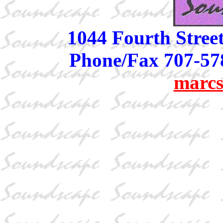
1044 Fourth Stree
Phone/Fax 707-57
marcs