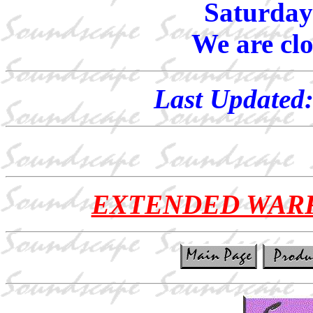
Saturday
We are cl
Last Updated
EXTENDED WAR