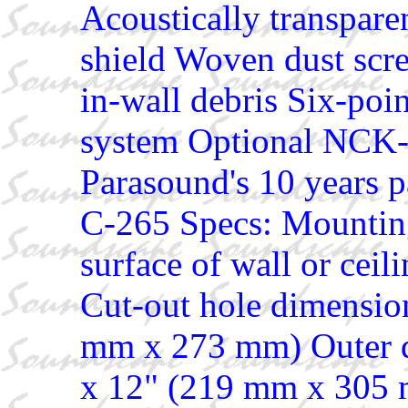
Acoustically transparen
shield Woven dust scre
in-wall debris Six-poi
system Optional NCK-
Parasound's 10 years p
C-265 Specs: Mounting
surface of wall or ceil
Cut-out hole dimension
mm x 273 mm) Outer d
x 12" (219 mm x 305 