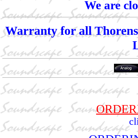
We are cl
Warranty for all Thorens
ORDER
cl