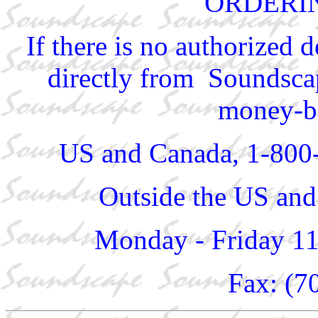
ORDERI
If there is no authorized 
directly from Soundscap
money-ba
US and Canada, 1-800
Outside the US and
Monday - Friday 1
Fax: (7