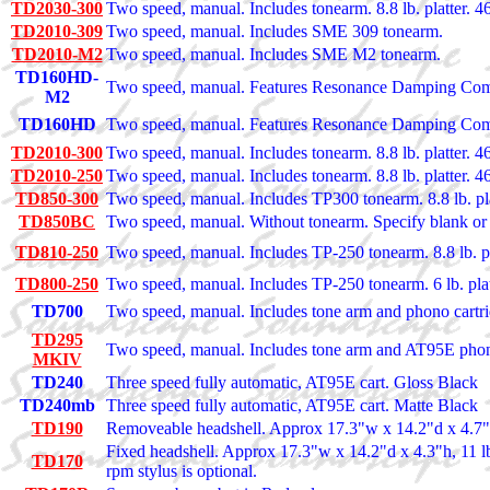
TD2030-300
Two speed, manual. Includes tonearm. 8.8 lb. platter. 46l
TD2010-309
Two speed, manual. Includes SME 309 tonearm.
TD2010-M2
Two speed, manual. Includes SME M2 tonearm.
TD160HD-
Two speed, manual. Features Resonance Damping C
M2
TD160HD
Two speed, manual. Features Resonance Damping Co
TD2010-300
Two speed, manual. Includes tonearm. 8.8 lb. platter. 46l
TD2010-250
Two speed, manual. Includes tonearm. 8.8 lb. platter. 46l
TD850-300
Two speed, manual. Includes TP300 tonearm. 8.8 lb. plat
TD850BC
Two speed, manual. Without tonearm. Specify blank or 
TD810-250
Two speed, manual. Includes TP-250 tonearm. 8.8 lb. pla
TD800-250
Two speed, manual. Includes TP-250 tonearm. 6 lb. platt
TD700
Two speed, manual. Includes tone arm and phono cartrid
TD295
Two speed, manual. Includes tone arm and AT95E phono 
MKIV
TD240
Three speed fully automatic, AT95E cart. Gloss Black
TD240mb
Three speed fully automatic, AT95E cart. Matte Black
TD190
Removeable headshell. Approx 17.3"w x 14.2"d x 4.7"h
Fixed headshell. Approx 17.3"w x 14.2"d x 4.3"h, 11 
TD170
rpm stylus is optional.