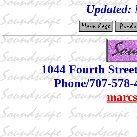
Updated:
1044 Fourth Stree
Phone/707-578-
marcs