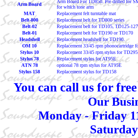
Arm Board For TD850. Pre drilled for SM
Arm Board
for which tone arm
MAT
Replacement felt turntable mat
Belt-800
Replacement belt for TD800 series
Belt-02
Replacement belt for TD105, TD125-1
Belt-01
Replacement belt for TD190 or TD170
Headshell
Replacement headshell for TD190.
OM 10
Replacement 33/45 rpm phonocartridge
Stylus 10
Replacement 33/45 rpm stylus for TD29
Stylus 78
Replacement stylus for AT95E
ATN 78
optional 78 rpm stylus for AT95E
Stylus 158
Replacement stylus for TD158
You can call us for fr
Our Busin
Monday - Friday 1
Saturday