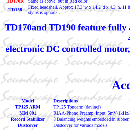
TD170R
Same as above, but in Red color
Fixed headshell. Approx 17.3"w x 14.2"d x 4.3"h, 11 
TD158
stylus is optional.
TD170and TD190 feature fully a
electronic DC controlled motor,
Acc
Model
Descriptions
TP125 ARM
TP125 Tonearm (davinci)
MM 001
RIAA-Phono Preamp. Input: 5mV/1kHz/
Record Stabilizer
8 Balancing weights embedded in rubber.
Dustcover
Dustcover for variuos models