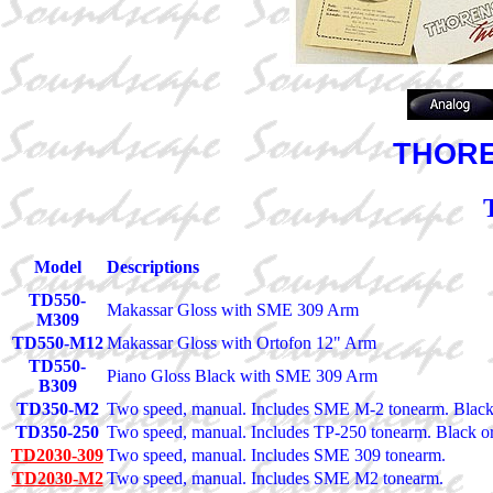
THOREN
Model
Descriptions
TD550-
Makassar Gloss with SME 309 Arm
M309
TD550-M12
Makassar Gloss with Ortofon 12" Arm
TD550-
Piano Gloss Black with SME 309 Arm
B309
TD350-M2
Two speed, manual. Includes SME M-2 tonearm. Blac
TD350-250
Two speed, manual. Includes TP-250 tonearm. Black 
TD2030-309
Two speed, manual. Includes SME 309 tonearm.
TD2030-M2
Two speed, manual. Includes SME M2 tonearm.