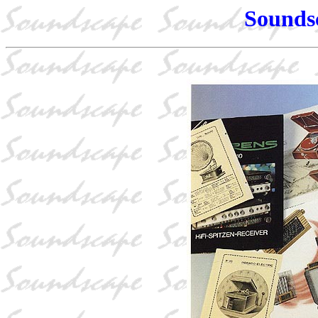
Sounds