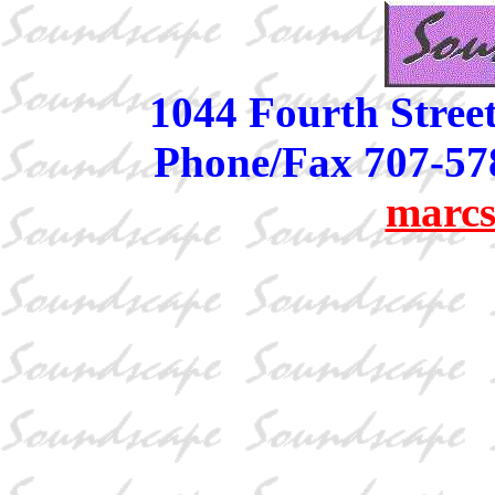
1044 Fourth Stree
Phone/Fax 707-57
marcs