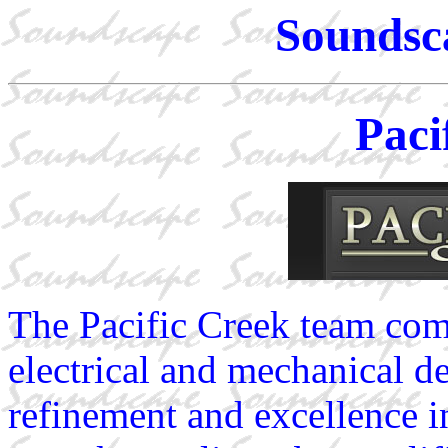
Soundsc
Paci
The Pacific Creek team comb
electrical and mechanical d
refinement and excellence i