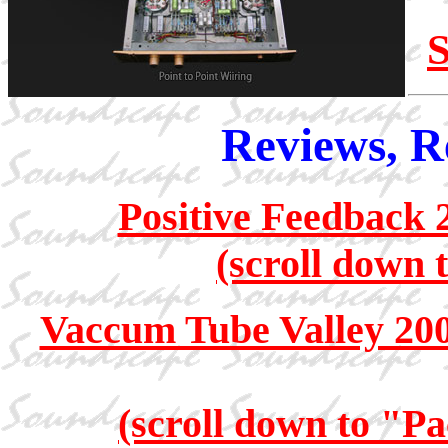
S
Reviews, R
Positive Feedback 
(scroll down 
Vaccum Tube Valley 20
(scroll down to "Pa