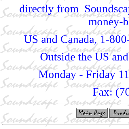
directly from Soundscap
money-ba
US and Canada, 1-800
Outside the US and
Monday - Friday 1
Fax: (7