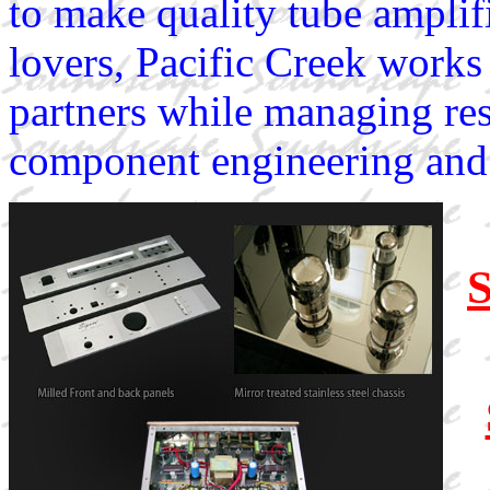
to make quality tube amplif
lovers, Pacific Creek works
partners while managing re
component engineering and 
S