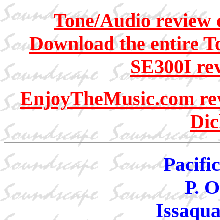
Tone/Audio review 
Download the entire T
SE300I rev
EnjoyTheMusic.com revi
Dic
Pacifi
P. O
Issaqu