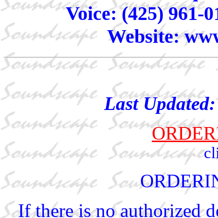
Voice: (425) 961-0
Website: www
Last Updated
ORDER
cl
ORDERI
If there is no authorized 