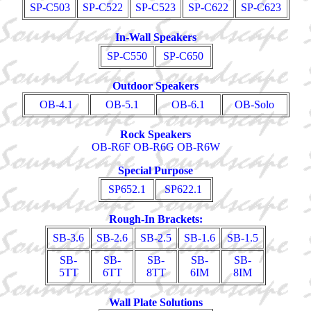
SP-C503
SP-C522
SP-C523
SP-C622
SP-C623
In-Wall Speakers
SP-C550
SP-C650
Outdoor Speakers
OB-4.1
OB-5.1
OB-6.1
OB-Solo
Rock Speakers
OB-R6F OB-R6G OB-R6W
Special Purpose
SP652.1
SP622.1
Rough-In Brackets:
SB-3.6
SB-2.6
SB-2.5
SB-1.6
SB-1.5
SB-
SB-
SB-
SB-
SB-
5TT
6TT
8TT
6IM
8IM
Wall Plate Solutions