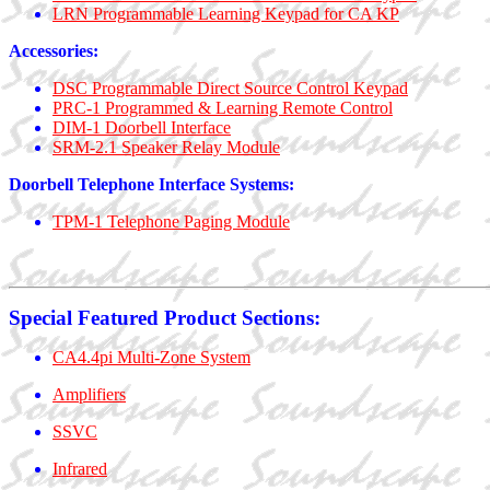
LRN Programmable Learning Keypad for CA KP
Accessories:
DSC Programmable Direct Source Control Keypad
PRC-1 Programmed & Learning Remote Control
DIM-1 Doorbell Interface
SRM-2.1 Speaker Relay Module
Doorbell Telephone Interface Systems:
TPM-1 Telephone Paging Module
Special Featured Product Sections:
CA4.4pi Multi-Zone System
Amplifiers
SSVC
Infrared