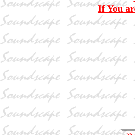
If You ar
SS-