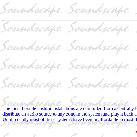
The most flexible custom installations are controlled from a centrally l
distribute an audio source to any zone in the system and play it back a
Until recently most of these systems have been unaffordable to most. R