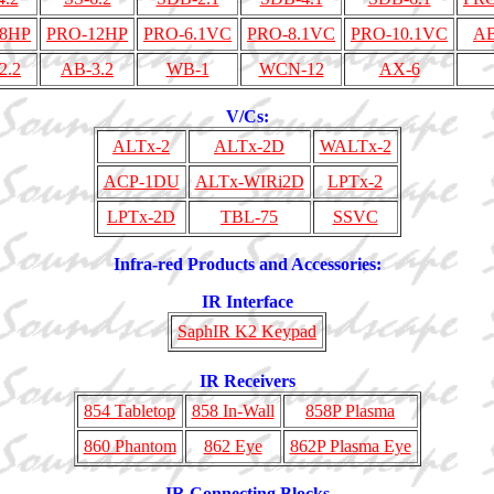
8HP
PRO-12HP
PRO-6.1VC
PRO-8.1VC
PRO-10.1VC
AB
2.2
AB-3.2
WB-1
WCN-12
AX-6
V/Cs:
ALTx-2
ALTx-2D
WALTx-2
ACP-1DU
ALTx-WIRi2D
LPTx-2
LPTx-2D
TBL-75
SSVC
Infra-red Products and Accessories:
IR Interface
SaphIR K2 Keypad
IR Receivers
854 Tabletop
858 In-Wall
858P Plasma
860 Phantom
862 Eye
862P Plasma Eye
IR Connecting Blocks