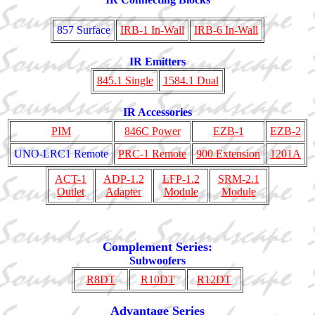
857 Surface
IRB-1 In-Wall
IRB-6 In-Wall
IR Emitters
845.1 Single
1584.1 Dual
IR Accessories
PIM
846C Power
EZB-1
EZB-2
UNO-LRC1 Remote
PRC-1 Remote
900 Extension
1201A
ACT-1
ADP-1.2
LFP-1.2
SRM-2.1
Outlet
Adapter
Module
Module
Complement Series:
Subwoofers
R8DT
R10DT
R12DT
Advantage Series