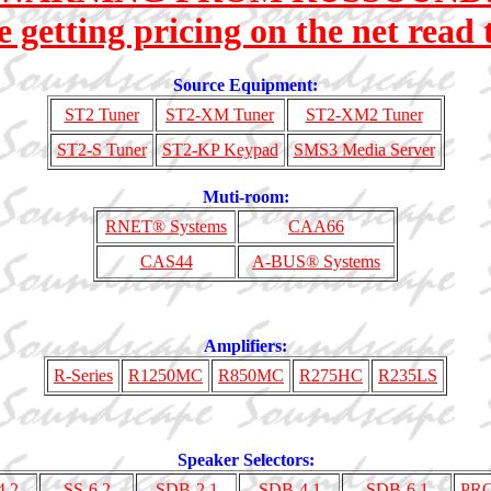
e getting pricing on the net read t
Source Equipment:
ST2 Tuner
ST2-XM Tuner
ST2-XM2 Tuner
ST2-S Tuner
ST2-KP Keypad
SMS3 Media Server
Muti-room:
RNET® Systems
CAA66
CAS44
A-BUS® Systems
Amplifiers:
R-Series
R1250MC
R850MC
R275HC
R235LS
Speaker Selectors:
4.2
SS-6.2
SDB-2.1
SDB-4.1
SDB-6.1
PR