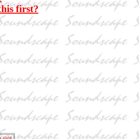
his first?
O-6HP