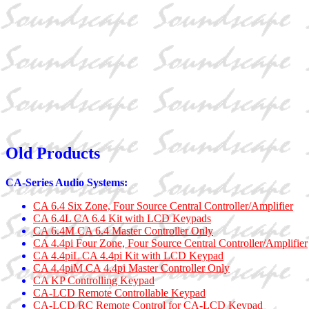
Old Products
CA-Series Audio Systems:
CA 6.4 Six Zone, Four Source Central Controller/Amplifier
CA 6.4L CA 6.4 Kit with LCD Keypads
CA 6.4M CA 6.4 Master Controller Only
CA 4.4pi Four Zone, Four Source Central Controller/Amplifier
CA 4.4piL CA 4.4pi Kit with LCD Keypad
CA 4.4piM CA 4.4pi Master Controller Only
CA KP Controlling Keypad
CA-LCD Remote Controllable Keypad
CA-LCD RC Remote Control for CA-LCD Keypad