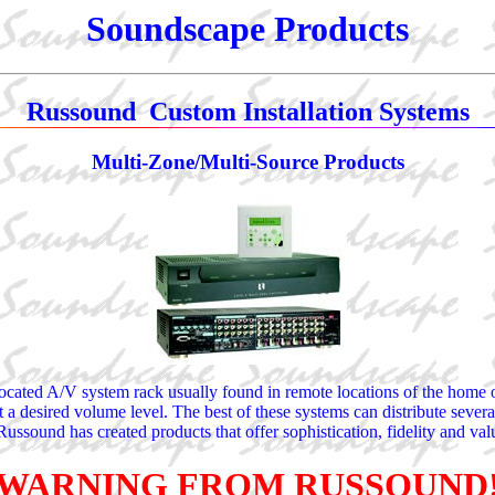
Soundscape Products
Russound Custom Installation Systems
Multi-Zone/Multi-Source Products
ocated A/V system rack usually found in remote locations of the home or o
t a desired volume level. The best of these systems can distribute severa
ussound has created products that offer sophistication, fidelity and val
WARNING FROM RUSSOUND