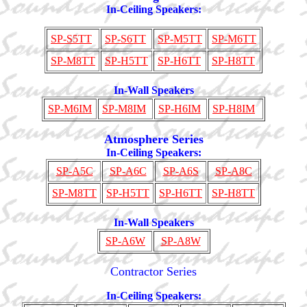
In-Ceiling Speakers:
SP-S5TT
SP-S6TT
SP-M5TT
SP-M6TT
SP-M8TT
SP-H5TT
SP-H6TT
SP-H8TT
In-Wall Speakers
SP-M6IM
SP-M8IM
SP-H6IM
SP-H8IM
Atmosphere Series
In-Ceiling Speakers:
SP-A5C
SP-A6C
SP-A6S
SP-A8C
SP-M8TT
SP-H5TT
SP-H6TT
SP-H8TT
In-Wall Speakers
SP-A6W
SP-A8W
Contractor Series
In-Ceiling Speakers: