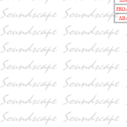
PRO-
AB-