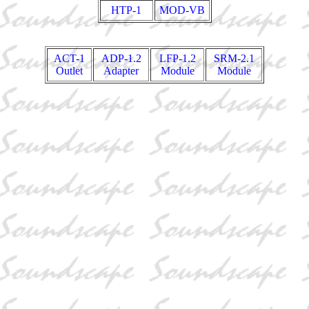
HTP-1
MOD-VB
ACT-1
ADP-1.2
LFP-1.2
SRM-2.1
Outlet
Adapter
Module
Module