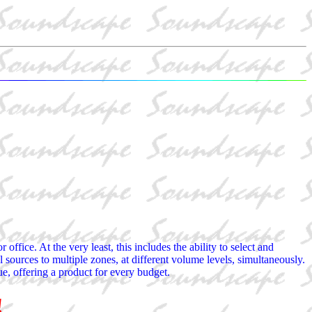
ffice. At the very least, this includes the ability to select and
l sources to multiple zones, at different volume levels, simultaneously.
ue, offering a product for every budget.
!