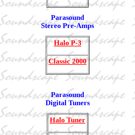
Parasound
Stereo Pre-Amps
Halo P-3
Classic 2000
Parasound
Digital Tuners
Halo Tuner