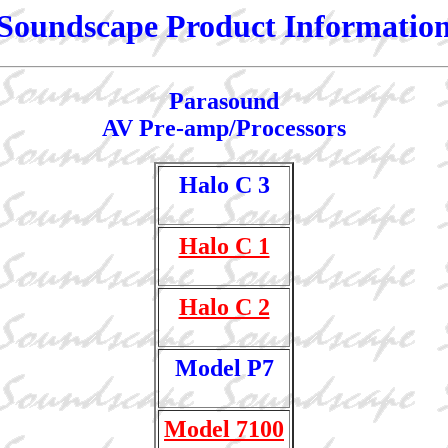
Soundscape Product Informatio
Parasound
AV Pre-amp/Processors
Halo C 3
Halo C 1
Halo C 2
Model P7
Model 7100