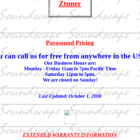
Ztuner
Parasound Pricing
u can call us for free from anywhere in the U
Our Business Hours are:
Monday - Friday 11am to 7pm Pacific Time
Saturday 12pm to 5pm.
We are closed on Sunday!
Last Updated:
October 1, 2008
EXTENDED WARRANTY INFORMATION